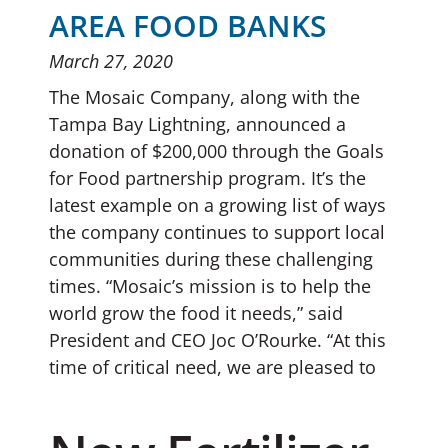
AREA FOOD BANKS
March 27, 2020
The Mosaic Company, along with the
Tampa Bay Lightning, announced a
donation of $200,000 through the Goals
for Food partnership program. It’s the
latest example on a growing list of ways
the company continues to support local
communities during these challenging
times. “Mosaic’s mission is to help the
world grow the food it needs,” said
President and CEO Joc O’Rourke. “At this
time of critical need, we are pleased to