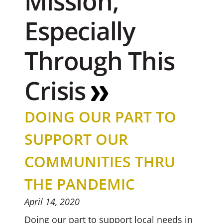
Mission,
Especially
Through This
Crisis
DOING OUR PART TO
SUPPORT OUR
COMMUNITIES THRU
THE PANDEMIC
April 14, 2020
Doing our part to support local needs in