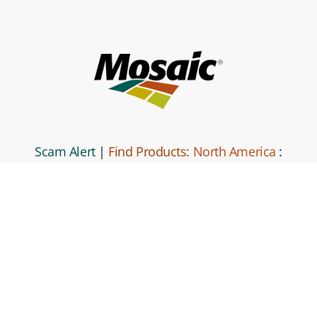
Scam Alert
|
Find Products:
North America
:
South America
|
Global Locations
|
Mosaic
Direct
|
Contact Us
|
Code of Business
Conduct and Ethics
|
Mosaic Business Partner Code of Conduct
and Ethics.
|
Privacy Policy
|
Terms and Conditions
|
Site
Map