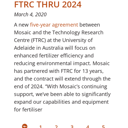
FTRC THRU 2024
March 4, 2020
A new
five-year agreement
between
Mosaic and the Technology Research
Centre (FTRC) at the University of
Adelaide in Australia will focus on
enhanced fertilizer efficiency and
reducing environmental impact. Mosaic
has partnered with FTRC for 13 years,
and the contract will extend through the
end of 2024. “With Mosaic’s continuing
support, we’ve been able to significantly
expand our capabilities and equipment
for fertiliser
1
2
3
4
5