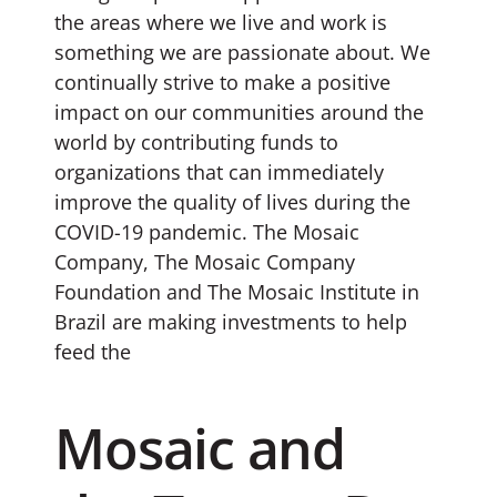
the areas where we live and work is
something we are passionate about. We
continually strive to make a positive
impact on our communities around the
world by contributing funds to
organizations that can immediately
improve the quality of lives during the
COVID-19 pandemic. The Mosaic
Company, The Mosaic Company
Foundation and The Mosaic Institute in
Brazil are making investments to help
feed the
Mosaic and