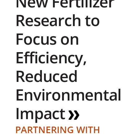
New Fertilizer
Research to
Focus on
Efficiency,
Reduced
Environmental
Impact
PARTNERING WITH