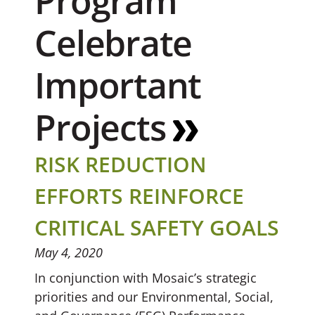
Program
Celebrate
Important
Projects
RISK REDUCTION
EFFORTS REINFORCE
CRITICAL SAFETY GOALS
May 4, 2020
In conjunction with Mosaic’s strategic
priorities and our Environmental, Social,