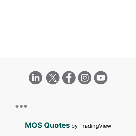
MOS Quotes
by TradingView