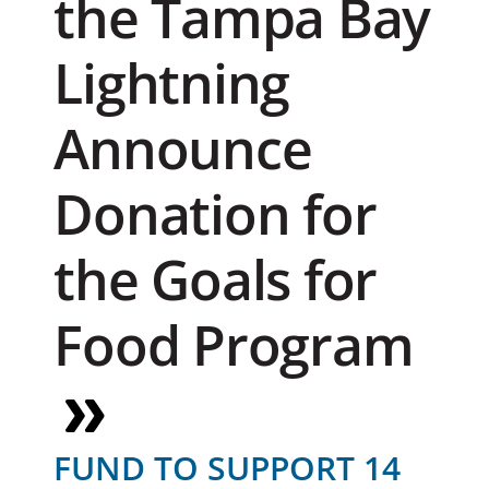
the Tampa Bay
Lightning
Announce
Donation for
the Goals for
Food Program
FUND TO SUPPORT 14