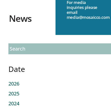
For media
inquiries please
email
News
media@mosaicco.com
Date
2026
2025
2024