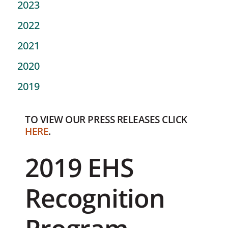
2023
2022
2021
2020
2019
TO VIEW OUR PRESS RELEASES CLICK
HERE
.
2019 EHS
Recognition