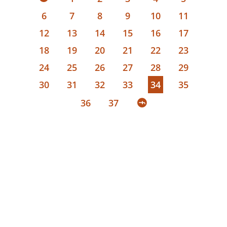
6
7
8
9
10
11
12
13
14
15
16
17
18
19
20
21
22
23
24
25
26
27
28
29
30
31
32
33
34
35
36
37