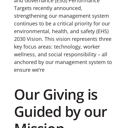
and Governance (ESG) Performance
Targets recently announced,
strengthening our management system
continues to be a critical priority for our
environmental, health, and safety (EHS)
2030 Vision. This vision represents three
key focus areas: technology, worker
wellness, and social responsibility – all
anchored by our management system to
ensure we’re
Our Giving is
Guided by our