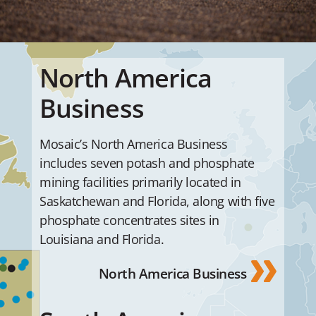
North America
Business
Mosaic’s North America Business
includes seven potash and phosphate
mining facilities primarily located in
Saskatchewan and Florida, along with five
phosphate concentrates sites in
Louisiana and Florida.
North America Business