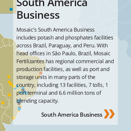
South America
Business
Mosaic's South America Business
includes potash and phosphates facilities
across Brazil, Paraguay, and Peru. With
head offices in São Paulo, Brazil, Mosaic
Fertilizantes has regional commercial and
production facilities, as well as port and
storage units in many parts of the
country, including 13 facilities, 7 tolls, 1
port terminal and 6.6 million tons of
blending capacity.
South America Business