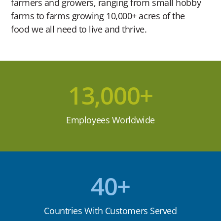
farmers and growers, ranging from small hobby
farms to farms growing 10,000+ acres of the
food we all need to live and thrive.
13,000+
Employees Worldwide
40+
Countries With Customers Served