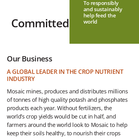
To responsibly
and sustainably
help feed the
Committed
world
Our Business
A GLOBAL LEADER IN THE CROP NUTRIENT
INDUSTRY
Mosaic mines, produces and distributes millions
of tonnes of high quality potash and phosphates
products each year. Without fertilizers, the
world’s crop yields would be cut in half, and
farmers around the world look to Mosaic to help
keep their soils healthy, to nourish their crops