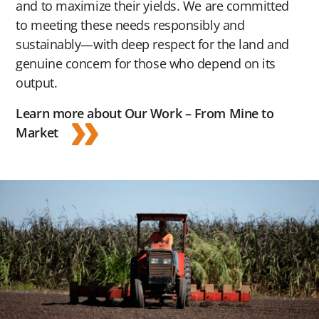
and to maximize their yields. We are committed
to meeting these needs responsibly and
sustainably—with deep respect for the land and
genuine concern for those who depend on its
output.
Learn more about Our Work – From Mine to
Market