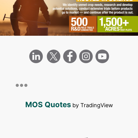
MOS Quotes
by TradingView