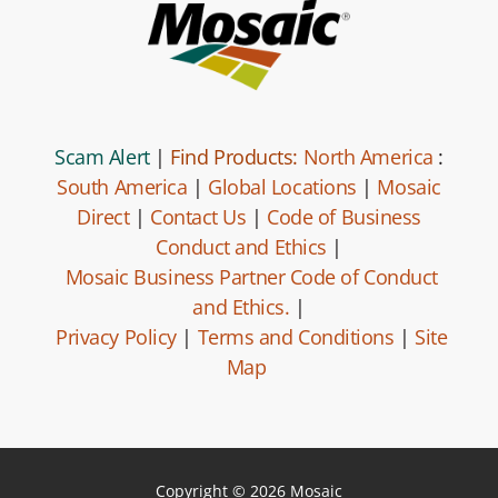
Scam Alert
|
Find Products:
North America
:
South America
|
Global Locations
|
Mosaic
Direct
|
Contact Us
|
Code of Business
Conduct and Ethics
|
Mosaic Business Partner Code of Conduct
and Ethics.
|
Privacy Policy
|
Terms and Conditions
|
Site
Map
Copyright © 2026 Mosaic