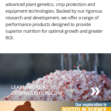
advanced plant genetics, crop protection and
equipment technologies. Backed by our rigorous
research and development, we offer a range of
performance products designed to provide
superior nutrition for optimal growth and greater
ROI.
LEARN MORE AT
CROPNUTRITION.COM