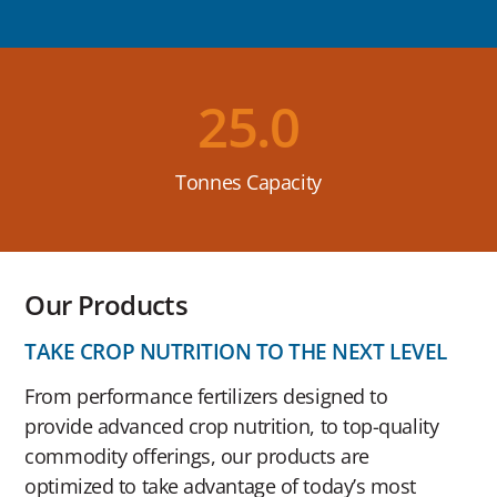
25.0
Tonnes Capacity
Our Products
TAKE CROP NUTRITION TO THE NEXT LEVEL
From performance fertilizers designed to
provide advanced crop nutrition, to top-quality
commodity offerings, our products are
optimized to take advantage of today’s most