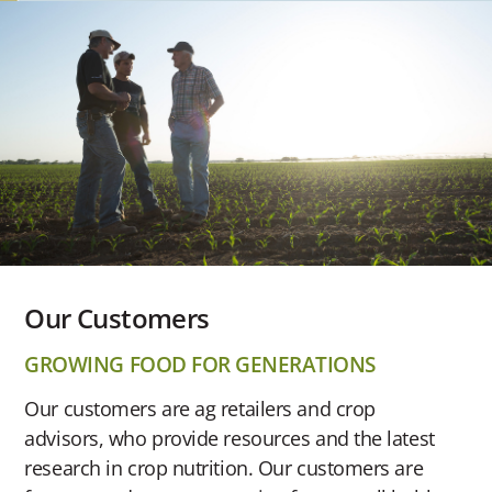
Our Customers
GROWING FOOD FOR GENERATIONS
Our customers are ag retailers and crop
advisors, who provide resources and the latest
research in crop nutrition. Our customers are