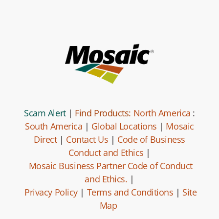
Scam Alert
|
Find Products:
North America
:
South America
|
Global Locations
|
Mosaic
Direct
|
Contact Us
|
Code of Business
Conduct and Ethics
|
Mosaic Business Partner Code of Conduct
and Ethics.
|
Privacy Policy
|
Terms and Conditions
|
Site
Map