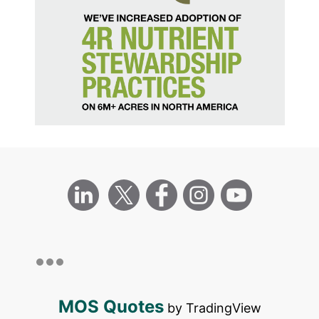
MOS Quotes
by TradingView