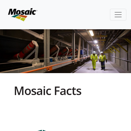
Mosaic Facts