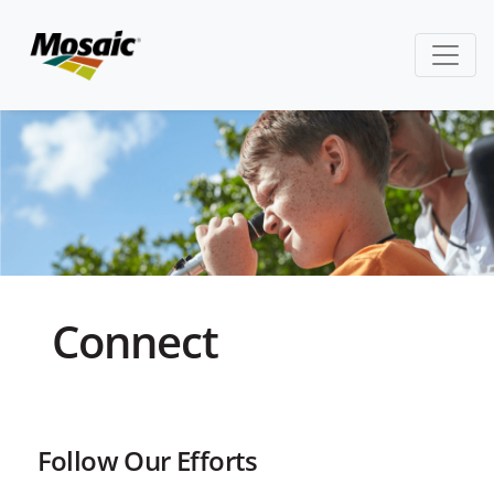
Connect
Follow Our Efforts