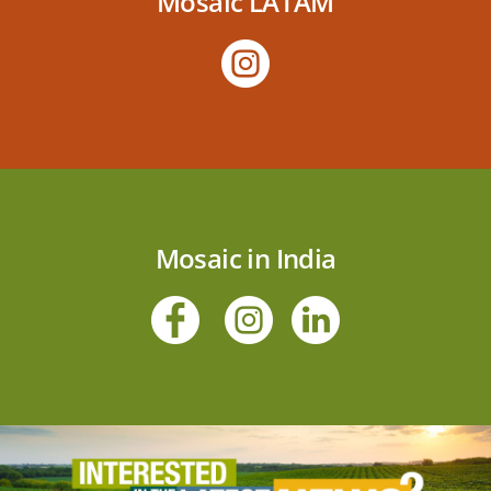
Mosaic LATAM
Mosaic in India