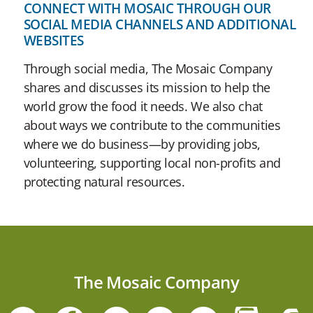
CONNECT WITH MOSAIC THROUGH OUR
SOCIAL MEDIA CHANNELS AND ADDITIONAL
WEBSITES
Through social media, The Mosaic Company
shares and discusses its mission to help the
world grow the food it needs. We also chat
about ways we contribute to the communities
where we do business—by providing jobs,
volunteering, supporting local non-profits and
protecting natural resources.
The Mosaic Company