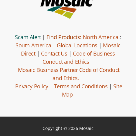
Scam Alert
|
Find Products:
North America
:
South America
|
Global Locations
|
Mosaic
Direct
|
Contact Us
|
Code of Business
Conduct and Ethics
|
Mosaic Business Partner Code of Conduct
and Ethics.
|
Privacy Policy
|
Terms and Conditions
|
Site
Map
Copyright © 2026 Mosaic