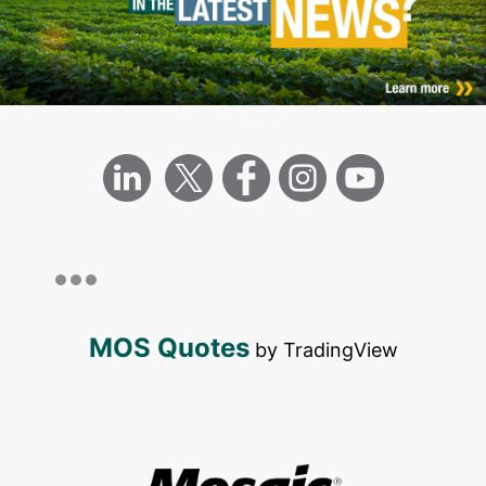
MOS Quotes
by TradingView