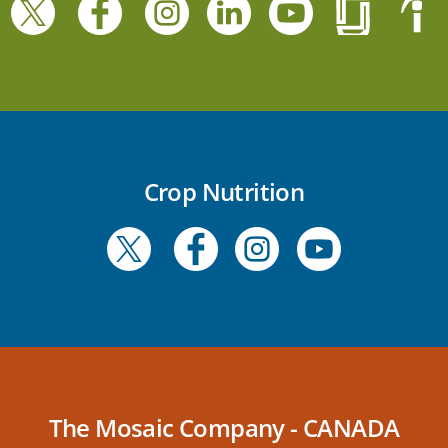
Crop Nutrition
The Mosaic Company - CANADA