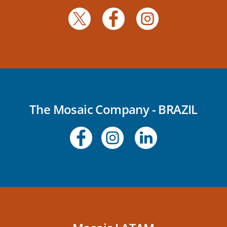
The Mosaic Company - BRAZIL