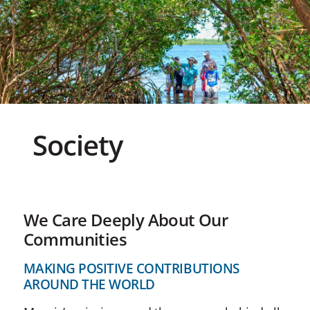
Society
We Care Deeply About Our
Communities
MAKING POSITIVE CONTRIBUTIONS
AROUND THE WORLD