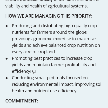
viability and health of agricultural systems.
HOW WE ARE MANAGING THIS PRIORITY:
Producing and distributing high quality crop
nutrients for farmers around the globe;
providing agronomic expertise to maximize
yields and achieve balanced crop nutrition on
every acre of cropland
Promoting best practices to increase crop
yields and maintain farmer profitability and
efficiencyΓÇï
Conducting small-plot trials focused on
reducing environmental impact, improving soil
health and nutrient use efficiency
COMMITMENT: