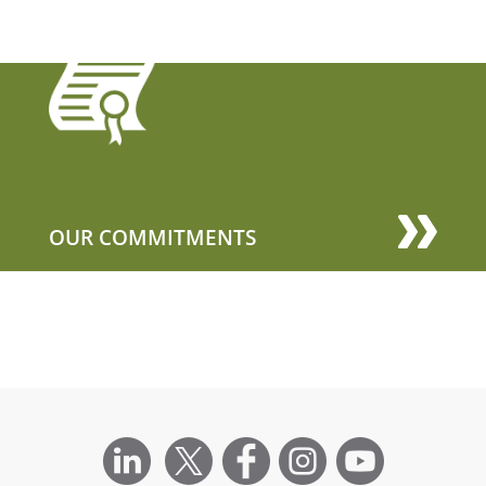
OUR COMMITMENTS