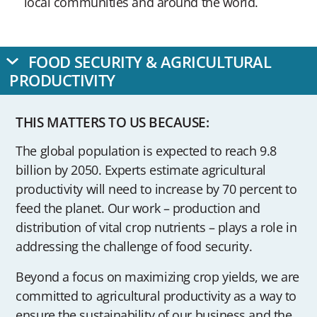
local communities and around the world.
FOOD SECURITY & AGRICULTURAL
PRODUCTIVITY
THIS MATTERS TO US BECAUSE:
The global population is expected to reach 9.8
billion by 2050. Experts estimate agricultural
productivity will need to increase by 70 percent to
feed the planet. Our work – production and
distribution of vital crop nutrients – plays a role in
addressing the challenge of food security.
Beyond a focus on maximizing crop yields, we are
committed to agricultural productivity as a way to
ensure the sustainability of our business and the