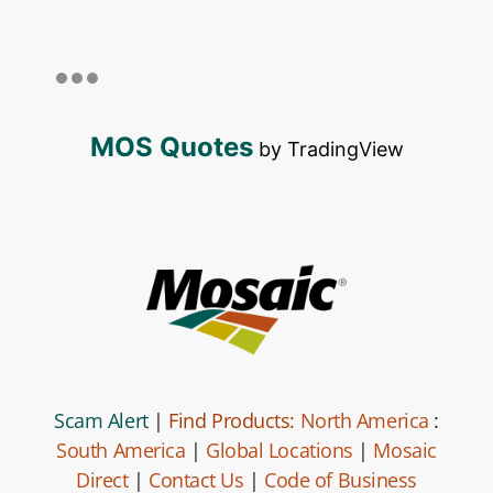
MOS Quotes
by TradingView
Scam Alert
|
Find Products:
North America
:
South America
|
Global Locations
|
Mosaic
Direct
|
Contact Us
|
Code of Business