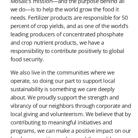
Mosaic’s mission—and the purpose behind all
we do—is to help the world grow the food it
needs. Fertilizer products are responsible for 50
percent of crop yields, and as one of the world’s
leading producers of concentrated phosphate
and crop nutrient products, we have a
responsibility to contribute positively to global
food security.
We also live in the communities where we
operate, so doing our part to support local
sustainability is something we care deeply
about. We proudly support the strength and
vibrancy of our neighbors through corporate and
local giving and volunteerism. We believe that by
contributing to meaningful initiatives and
programs, we can make a positive impact on our