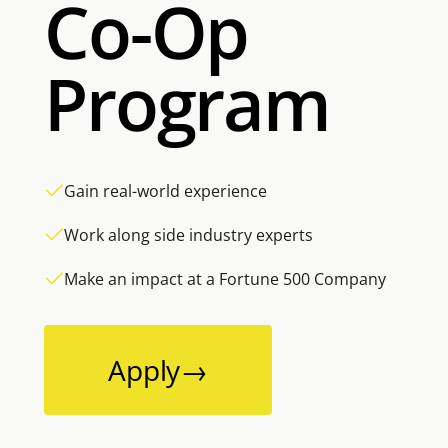
Co-Op
Program
Gain real-world experience
Work along side industry experts
Make an impact at a Fortune 500 Company
Apply
→