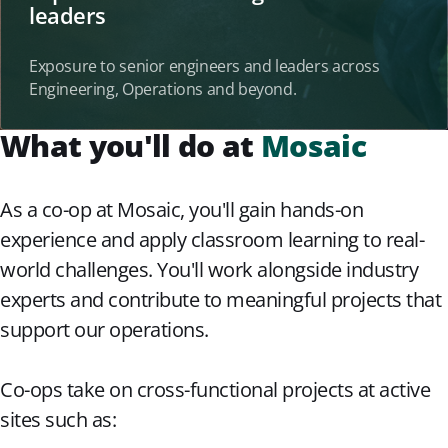
leaders
Exposure to senior engineers and leaders across
Engineering, Operations and beyond.
What you'll do at
Mosaic
As a co-op at Mosaic, you'll gain hands-on
experience and apply classroom learning to real-
world challenges. You'll work alongside industry
experts and contribute to meaningful projects that
support our operations.
Co-ops take on cross-functional projects at active
sites such as: