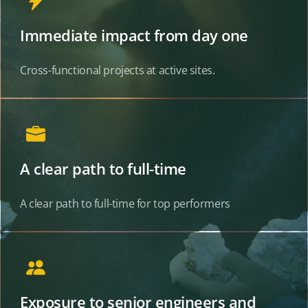
Immediate impact from day one
Cross-functional projects at active sites.
A clear path to full-time
A clear path to full-time for top performers
Exposure to senior engineers and