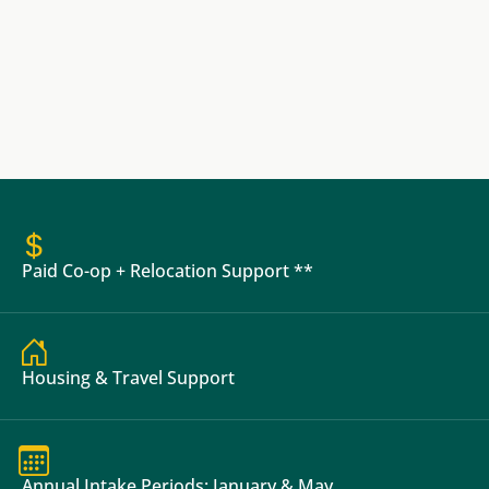
Paid Co-op + Relocation Support **
Housing & Travel Support
Annual Intake Periods: January & May