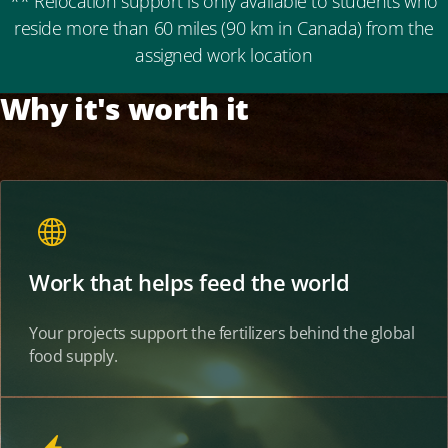
** Relocation support is only available to students who
reside more than 60 miles (90 km in Canada) from the
assigned work location
Why it's worth it
Work that helps feed the world
Your projects support the fertilizers behind the global
food supply.