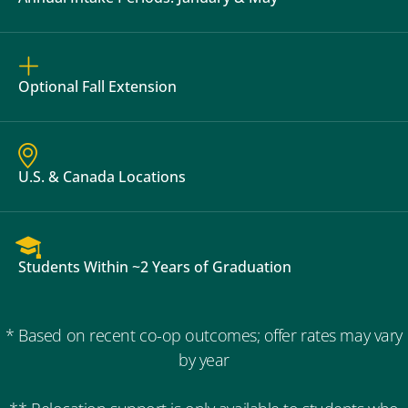
Optional Fall Extension
U.S. & Canada Locations
Students Within ~2 Years of Graduation
* Based on recent co-op outcomes; offer rates may vary
by year