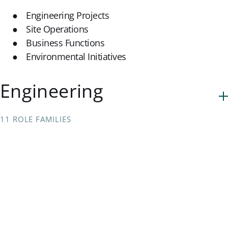
Engineering Projects
Site Operations
Business Functions
Environmental Initiatives
Engineering
11 ROLE FAMILIES
Technology & Analytics
3 ROLE FAMILIES
Business