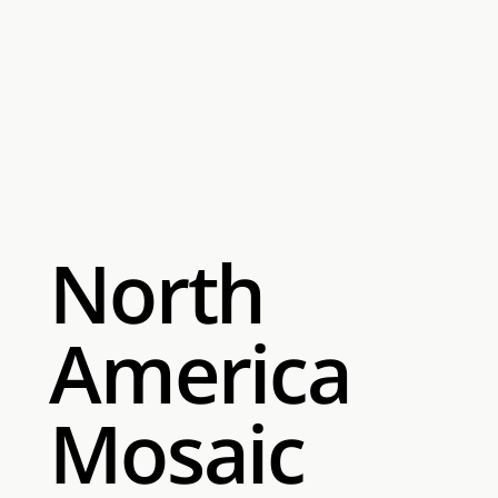
North
America
Mosaic