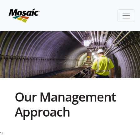
Our Management
Approach
``