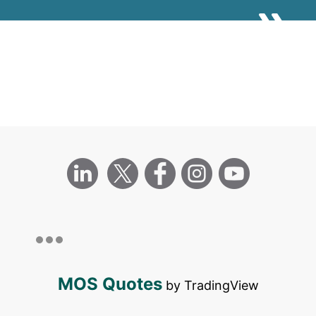
UN SDGS
MOS Quotes
by TradingView