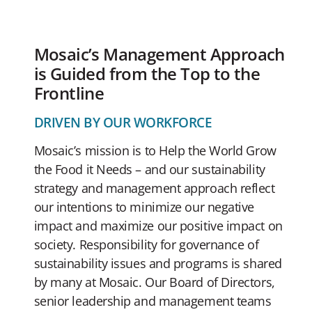
Mosaic’s Management Approach
is Guided from the Top to the
Frontline
DRIVEN BY OUR WORKFORCE
Mosaic’s mission is to Help the World Grow
the Food it Needs – and our sustainability
strategy and management approach reflect
our intentions to minimize our negative
impact and maximize our positive impact on
society. Responsibility for governance of
sustainability issues and programs is shared
by many at Mosaic. Our Board of Directors,
senior leadership and management teams