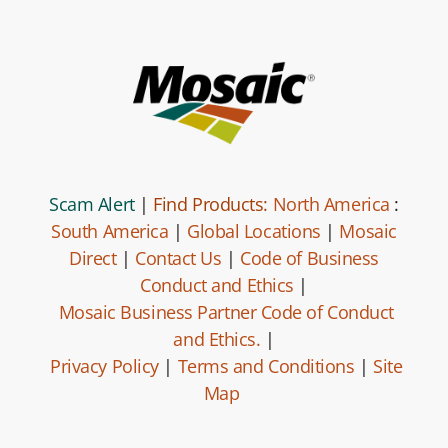
Scam Alert
|
Find Products:
North America
:
South America
|
Global Locations
|
Mosaic
Direct
|
Contact Us
|
Code of Business
Conduct and Ethics
|
Mosaic Business Partner Code of Conduct
and Ethics.
|
Privacy Policy
|
Terms and Conditions
|
Site
Map