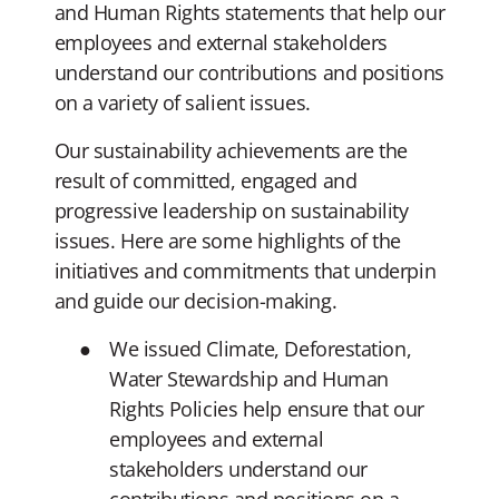
and Human Rights statements that help our
employees and external stakeholders
understand our contributions and positions
on a variety of salient issues.
Our sustainability achievements are the
result of committed, engaged and
progressive leadership on sustainability
issues. Here are some highlights of the
initiatives and commitments that underpin
and guide our decision-making.
We issued Climate, Deforestation,
Water Stewardship and Human
Rights Policies help ensure that our
employees and external
stakeholders understand our