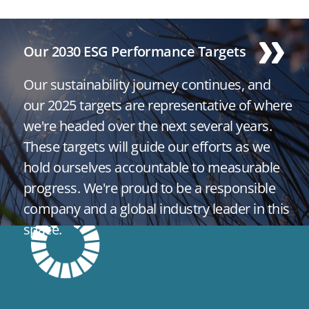
Our 2030 ESG Performance Targets
Our sustainability journey continues, and
our 2025 targets are representative of where
we're headed over the next several years.
These targets will guide our efforts as we
hold ourselves accountable to measurable
progress. We're proud to be a responsible
company and a global industry leader in this
space.