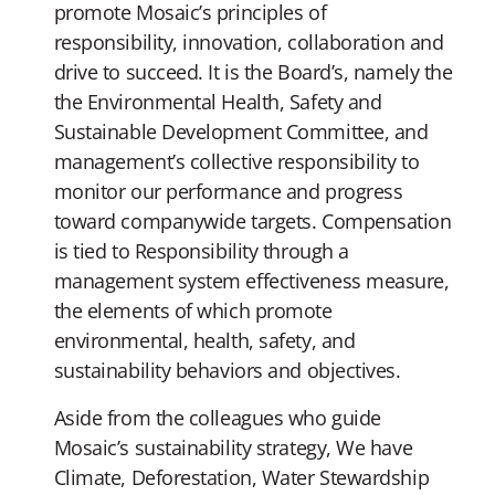
promote Mosaic’s principles of
responsibility, innovation, collaboration and
drive to succeed. It is the Board’s, namely the
the Environmental Health, Safety and
Sustainable Development Committee, and
management’s collective responsibility to
monitor our performance and progress
toward companywide targets. Compensation
is tied to Responsibility through a
management system effectiveness measure,
the elements of which promote
environmental, health, safety, and
sustainability behaviors and objectives.
Aside from the colleagues who guide
Mosaic’s sustainability strategy, We have
Climate, Deforestation, Water Stewardship