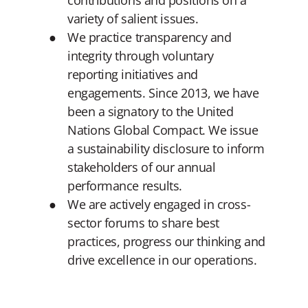
contributions and positions on a
variety of salient issues.
We practice transparency and
integrity through voluntary
reporting initiatives and
engagements. Since 2013, we have
been a signatory to the United
Nations Global Compact. We issue
a sustainability disclosure to inform
stakeholders of our annual
performance results.
We are actively engaged in cross-
sector forums to share best
practices, progress our thinking and
drive excellence in our operations.