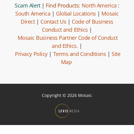
Scam Alert
|
Find Products:
North America
:
South America
|
Global Locations
|
Mosaic
Direct
|
Contact Us
|
Code of Business
Conduct and Ethics
|
Mosaic Business Partner Code of Conduct
and Ethics.
|
Privacy Policy
|
Terms and Conditions
|
Site
Map
Copyright © 2026 Mosaic