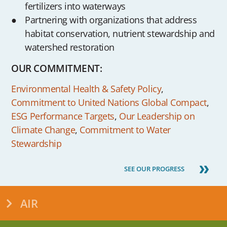
fertilizers into waterways
Partnering with organizations that address
habitat conservation, nutrient stewardship and
watershed restoration
OUR COMMITMENT:
Environmental Health & Safety Policy
,
Commitment to United Nations Global Compact
,
ESG Performance Targets
,
Our Leadership on
Climate Change
,
Commitment to Water
Stewardship
SEE OUR PROGRESS
AIR