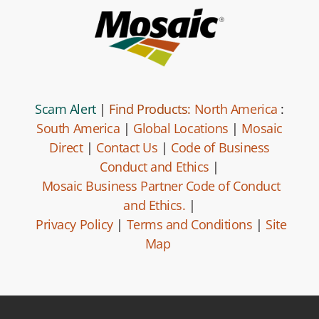
Scam Alert
|
Find Products:
North America
:
South America
|
Global Locations
|
Mosaic
Direct
|
Contact Us
|
Code of Business
Conduct and Ethics
|
Mosaic Business Partner Code of Conduct
and Ethics.
|
Privacy Policy
|
Terms and Conditions
|
Site
Map