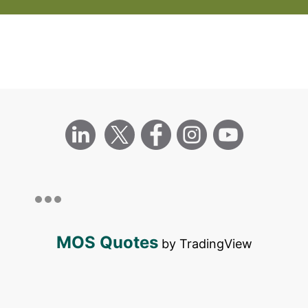
MOS Quotes
by TradingView