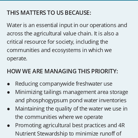
THIS MATTERS TO US BECAUSE:
Water is an essential input in our operations and
across the agricultural value chain. It is also a
critical resource for society, including the
communities and ecosystems in which we
operate.
HOW WE ARE MANAGING THIS PRIORITY:
Reducing companywide freshwater use
Minimizing tailings management area storage
and phosphogypsum pond water inventories
Maintaining the quality of the water we use in
the communities where we operate
Promoting agricultural best practices and 4R
Nutrient Stewardship to minimize runoff of