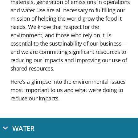
materials, generation of emissions in operations
and water use are all necessary to fulfilling our
mission of helping the world grow the food it
needs. We know that respect for the
environment, and those who rely on it, is
essential to the sustainability of our business—
and we are committing significant resources to
reducing our impacts and improving our use of
shared resources.
Here’s a glimpse into the environmental issues
most important to us and what we’re doing to
reduce our impacts.
WATER