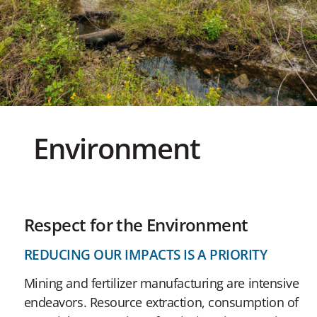
Environment
Respect for the Environment
REDUCING OUR IMPACTS IS A PRIORITY
Mining and fertilizer manufacturing are intensive
endeavors. Resource extraction, consumption of