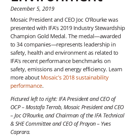
December 5, 2019
Mosaic President and CEO Joc O’Rourke was
presented with IFA’s 2019 Industry Stewardship
Champion Gold Medal. The medal—awarded
to 34 companies—represents leadership in
safety, health and environment as related to
IFA’s recent performance benchmarks on
safety, emissions and energy efficiency. Learn
more about
Mosaic’s 2018 sustainability
performance
.
Pictured left to right: IFA President and CEO of
OCP – Mostafa Terrab, Mosaic President and CEO
– Joc O’Rourke, and Chairman of the IFA Technical
& SHE Committee and CEO of Prayon – Yves
Caprara.