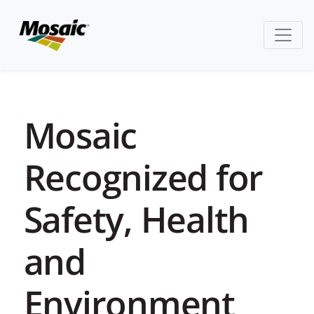
Mosaic
Recognized for
Safety, Health
and
Environment