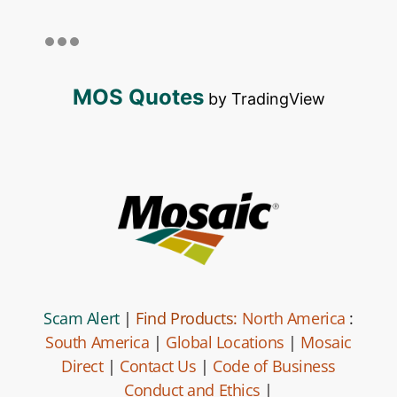
MOS Quotes
by TradingView
Scam Alert
|
Find Products:
North America
:
South America
|
Global Locations
|
Mosaic
Direct
|
Contact Us
|
Code of Business
Conduct and Ethics
|