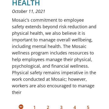
HEALTH
October 11, 2021
Mosaic’s commitment to employee
safety extends beyond risk reduction and
physical health, we also believe it is
important to manage overall wellbeing,
including mental health. The Mosaic
wellness program includes resources to
help employees manage their physical,
psychological, and financial wellness.
Physical safety remains imperative in the
work conducted at Mosaic; however,
workers are also encouraged to manage
their
1
2
3
4
5