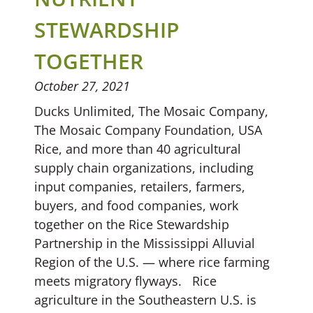
STEWARDSHIP
TOGETHER
October 27, 2021
Ducks Unlimited, The Mosaic Company,
The Mosaic Company Foundation, USA
Rice, and more than 40 agricultural
supply chain organizations, including
input companies, retailers, farmers,
buyers, and food companies, work
together on the Rice Stewardship
Partnership in the Mississippi Alluvial
Region of the U.S. — where rice farming
meets migratory flyways. Rice
agriculture in the Southeastern U.S. is