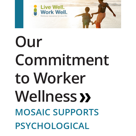
Our
Commitment
to Worker
Wellness
MOSAIC SUPPORTS
PSYCHOLOGICAL