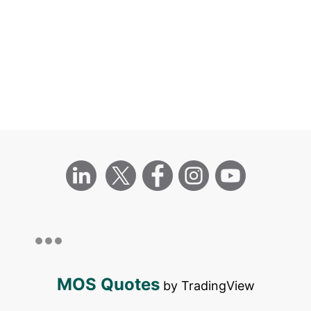
MOS Quotes
by TradingView