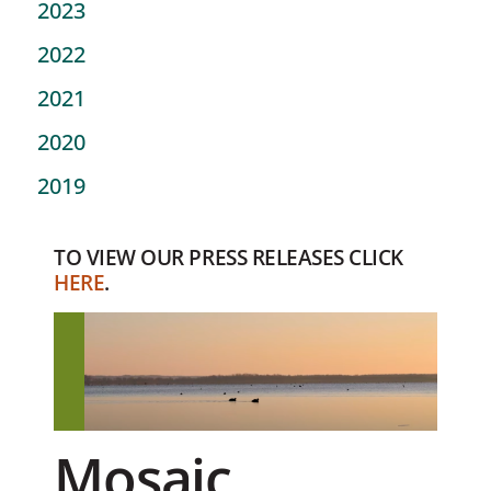
2023
2022
2021
2020
2019
TO VIEW OUR PRESS RELEASES CLICK
HERE
.
Mosaic