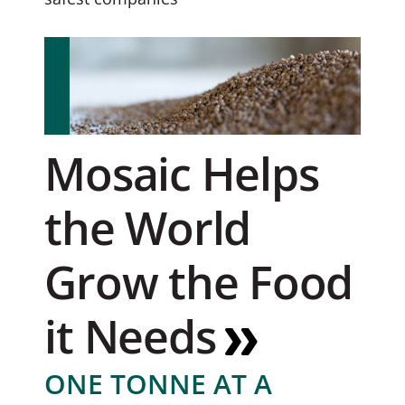
Mosaic Helps
the World
Grow the Food
it Needs
ONE TONNE AT A