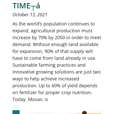
TIME┬á
October 13, 2021
As the world’s population continues to
expand, agricultural production must
increase by 70% by 2050 in order to meet
demand. Without enough land available
for expansion, 90% of that supply will
have to come from land already in use.
Sustainable farming practices and
innovative growing solutions are just two
ways to help achieve increased
production. Up to 60% of yield depends
on fertilizer for proper crop nutrition.
Today, Mosaic is