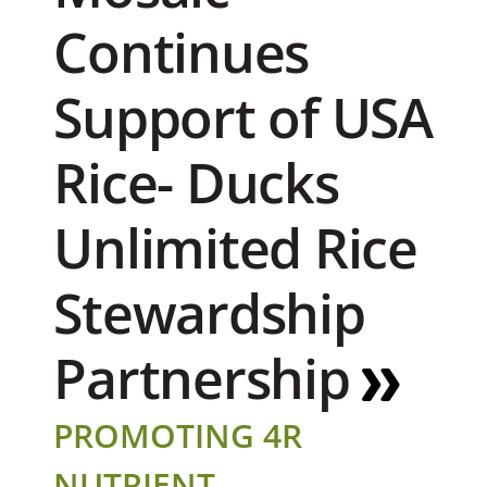
Continues
Support of USA
Rice- Ducks
Unlimited Rice
Stewardship
Partnership
PROMOTING 4R
NUTRIENT