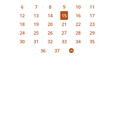
6
7
8
9
10
11
12
13
14
15
16
17
18
19
20
21
22
23
24
25
26
27
28
29
30
31
32
33
34
35
36
37