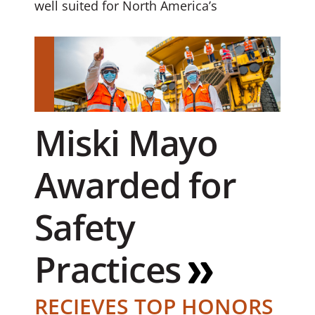
well suited for North America’s
Miski Mayo
Awarded for
Safety
Practices
RECIEVES TOP HONORS