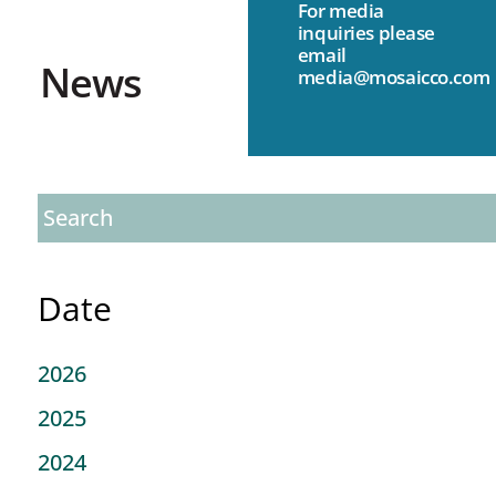
For media
inquiries please
email
News
media@mosaicco.com
Date
2026
2025
2024