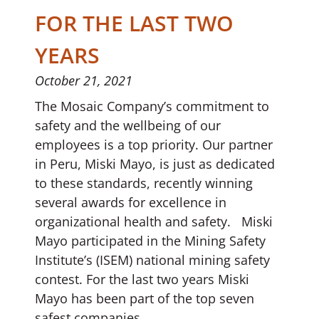
FOR THE LAST TWO
YEARS
October 21, 2021
The Mosaic Company’s commitment to
safety and the wellbeing of our
employees is a top priority. Our partner
in Peru, Miski Mayo, is just as dedicated
to these standards, recently winning
several awards for excellence in
organizational health and safety. Miski
Mayo participated in the Mining Safety
Institute’s (ISEM) national mining safety
contest. For the last two years Miski
Mayo has been part of the top seven
safest companies