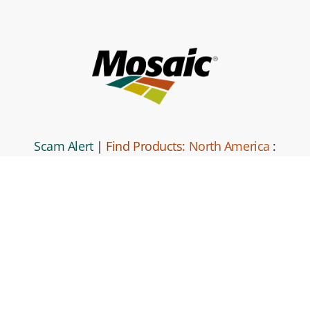
Scam Alert
|
Find Products:
North America
:
South America
|
Global Locations
|
Mosaic
Direct
|
Contact Us
|
Code of Business
Conduct and Ethics
|
Mosaic Business Partner Code of Conduct
and Ethics.
|
Privacy Policy
|
Terms and Conditions
|
Site
Map