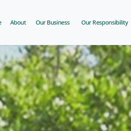
e
About
Our Business
Our Responsibility