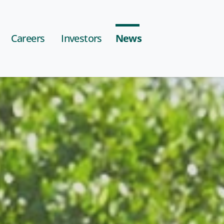
Careers
Investors
News