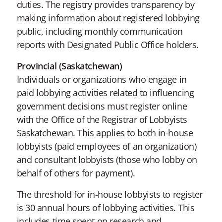
duties. The registry provides transparency by
making information about registered lobbying
public, including monthly communication
reports with Designated Public Office holders.
Provincial (Saskatchewan)
Individuals or organizations who engage in
paid lobbying activities related to influencing
government decisions must register online
with the Office of the Registrar of Lobbyists
Saskatchewan. This applies to both in-house
lobbyists (paid employees of an organization)
and consultant lobbyists (those who lobby on
behalf of others for payment).
The threshold for in-house lobbyists to register
is 30 annual hours of lobbying activities. This
includes time spent on research and