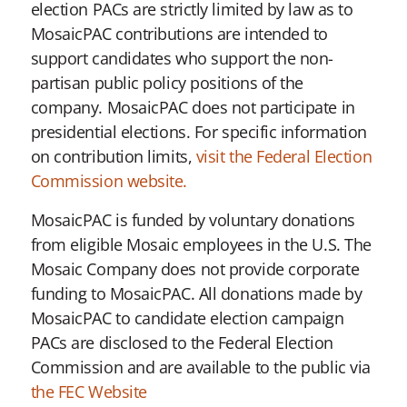
election PACs are strictly limited by law as to
MosaicPAC contributions are intended to
support candidates who support the non-
partisan public policy positions of the
company. MosaicPAC does not participate in
presidential elections. For specific information
on contribution limits,
visit the Federal Election
Commission website.
MosaicPAC is funded by voluntary donations
from eligible Mosaic employees in the U.S. The
Mosaic Company does not provide corporate
funding to MosaicPAC. All donations made by
MosaicPAC to candidate election campaign
PACs are disclosed to the Federal Election
Commission and are available to the public via
the FEC Website