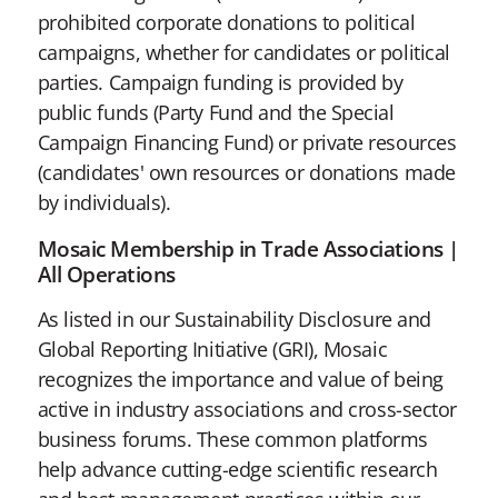
prohibited corporate donations to political
campaigns, whether for candidates or political
parties. Campaign funding is provided by
public funds (Party Fund and the Special
Campaign Financing Fund) or private resources
(candidates' own resources or donations made
by individuals).
Mosaic Membership in Trade Associations |
All Operations
As listed in our Sustainability Disclosure and
Global Reporting Initiative (GRI), Mosaic
recognizes the importance and value of being
active in industry associations and cross-sector
business forums. These common platforms
help advance cutting-edge scientific research