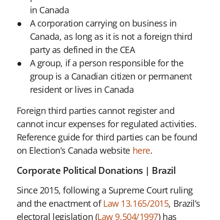
in Canada
A corporation carrying on business in
Canada, as long as it is not a foreign third
party as defined in the CEA
A group, if a person responsible for the
group is a Canadian citizen or permanent
resident or lives in Canada
Foreign third parties cannot register and
cannot incur expenses for regulated activities.
Reference guide for third parties can be found
on Election’s Canada website
here
.
Corporate Political Donations | Brazil
Since 2015, following a Supreme Court ruling
and the enactment of
Law 13.165/2015
, Brazil’s
electoral legislation (
Law 9.504/1997
) has