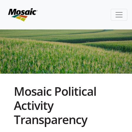
Mosaic Political
Activity
Transparency