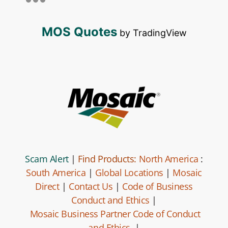
MOS Quotes
by TradingView
Scam Alert
|
Find Products:
North America
:
South America
|
Global Locations
|
Mosaic
Direct
|
Contact Us
|
Code of Business
Conduct and Ethics
|
Mosaic Business Partner Code of Conduct
and Ethics.
|