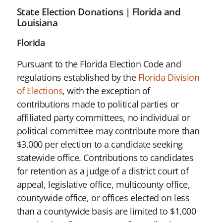
State Election Donations | Florida and
Louisiana
Florida
Pursuant to the Florida Election Code and
regulations established by the
Florida Division
of Elections
, with the exception of
contributions made to political parties or
affiliated party committees, no individual or
political committee may contribute more than
$3,000 per election to a candidate seeking
statewide office. Contributions to candidates
for retention as a judge of a district court of
appeal, legislative office, multicounty office,
countywide office, or offices elected on less
than a countywide basis are limited to $1,000