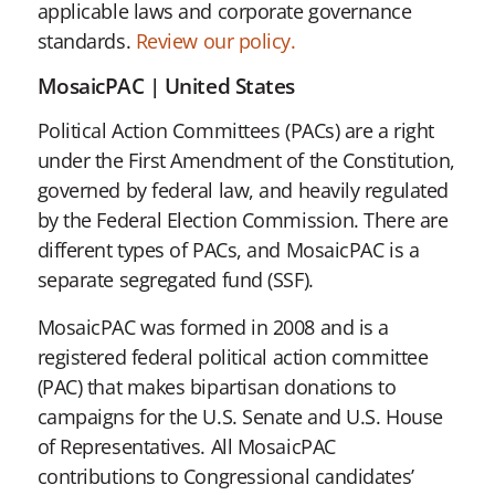
applicable laws and corporate governance
standards.
Review our policy.
MosaicPAC | United States
Political Action Committees (PACs) are a right
under the First Amendment of the Constitution,
governed by federal law, and heavily regulated
by the Federal Election Commission. There are
different types of PACs, and MosaicPAC is a
separate segregated fund (SSF).
MosaicPAC was formed in 2008 and is a
registered federal political action committee
(PAC) that makes bipartisan donations to
campaigns for the U.S. Senate and U.S. House
of Representatives. All MosaicPAC
contributions to Congressional candidates’