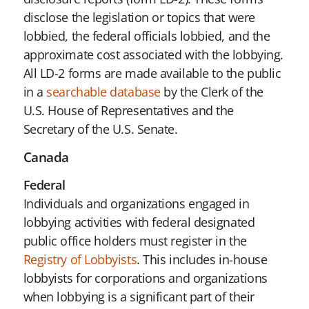
disclose the legislation or topics that were
lobbied, the federal officials lobbied, and the
approximate cost associated with the lobbying.
All LD-2 forms are made available to the public
in a
searchable database
by the Clerk of the
U.S. House of Representatives and the
Secretary of the U.S. Senate.
Canada
Federal
Individuals and organizations engaged in
lobbying activities with federal designated
public office holders must register in the
Registry of Lobbyists
. This includes in-house
lobbyists for corporations and organizations
when lobbying is a significant part of their