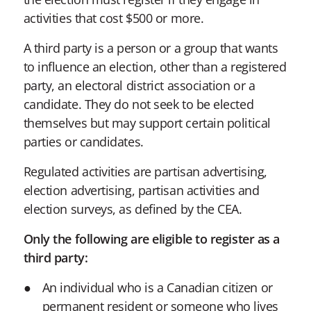
activities that cost $500 or more.
A third party is a person or a group that wants
to influence an election, other than a registered
party, an electoral district association or a
candidate. They do not seek to be elected
themselves but may support certain political
parties or candidates.
Regulated activities are partisan advertising,
election advertising, partisan activities and
election surveys, as defined by the CEA.
Only the following are eligible to register as a
third party:
An individual who is a Canadian citizen or
permanent resident or someone who lives