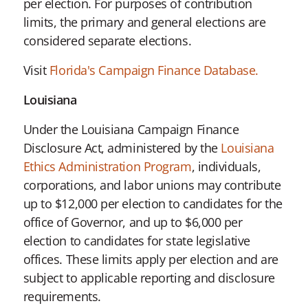
per election. For purposes of contribution
limits, the primary and general elections are
considered separate elections.
Visit
Florida's Campaign Finance Database.
Louisiana
Under the Louisiana Campaign Finance
Disclosure Act, administered by the
Louisiana
Ethics Administration Program
, individuals,
corporations, and labor unions may contribute
up to $12,000 per election to candidates for the
office of Governor, and up to $6,000 per
election to candidates for state legislative
offices. These limits apply per election and are
subject to applicable reporting and disclosure
requirements.