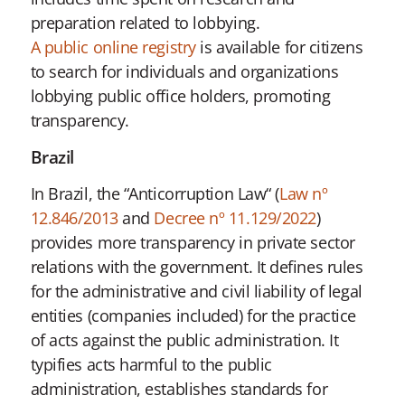
preparation related to lobbying.
A public online registry
is available for citizens
to search for individuals and organizations
lobbying public office holders, promoting
transparency.
Brazil
In Brazil, the “Anticorruption Law“ (
Law nº
12.846/2013
and
Decree nº 11.129/2022
)
provides more transparency in private sector
relations with the government. It defines rules
for the administrative and civil liability of legal
entities (companies included) for the practice
of acts against the public administration. It
typifies acts harmful to the public
administration, establishes standards for