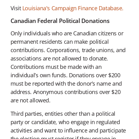
Visit
Louisiana's Campaign Finance Database.
Canadian Federal Political Donations
Only individuals who are Canadian citizens or
permanent residents can make political
contributions. Corporations, trade unions, and
associations are not allowed to donate.
Contributions must be made with an
individual’s own funds. Donations over $200
must be reported with the donor’s name and
address. Anonymous contributions over $20
are not allowed.
Third parties, entities other than a political
party or candidate, who engage in regulated
activities and want to influence and participate
the election must register if they engage in