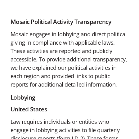
Mosaic Political Activity Transparency
Mosaic engages in lobbying and direct political
giving in compliance with applicable laws.
These activities are reported and publicly
accessible. To provide additional transparency,
we have explained our political activities in
each region and provided links to public
reports for additional detailed information.
Lobbying
United States
Law requires individuals or entities who
engage in lobbying activities to file quarterly
disclosure reports (form LD-2). These forms