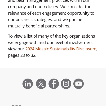
and best management practices within our
company and our industry. We consider the
relevance of each engagement opportunity to
our business strategies, and we pursue
mutually beneficial partnerships.
To view a list of many of the key organizations
we engage with and our level of involvement,
view our
2024 Mosaic Sustainability Disclosure
,
pages 28 to 32.