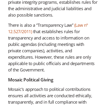
private integrity programs, establishes rules for
the administrative and judicial liabilities and
also possible sanctions.
There is also a “Transparency Law”
(Law nº
12.527/2011)
that establishes rules for
transparency and access to information on
public agendas (including meetings with
private companies), activities, and
expenditures. However, these rules are only
applicable to public officials and departments
of the Government.
Mosaic Political Giving
Mosaic’s approach to political contributions
ensures all activities are conducted ethically,
transparently, and in full compliance with