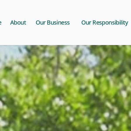
e
About
Our Business
Our Responsibility