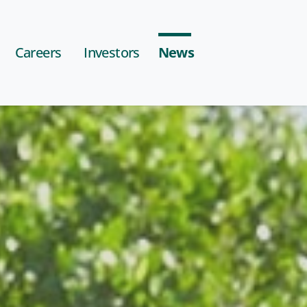
Careers
Investors
News