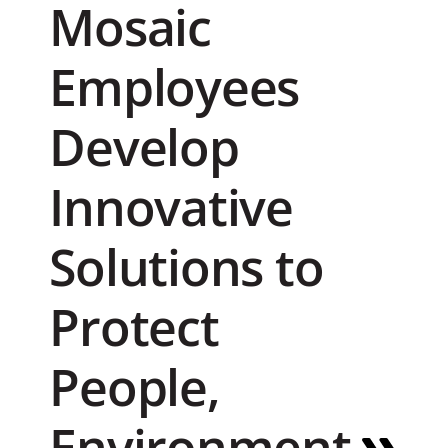
Mosaic
Employees
Develop
Innovative
Solutions to
Protect
People,
Environment