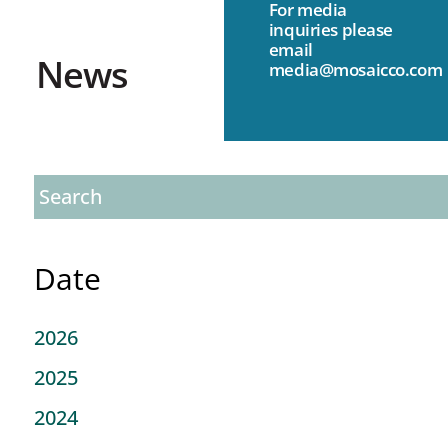
For media
inquiries please
email
News
media@mosaicco.com
Date
2026
2025
2024