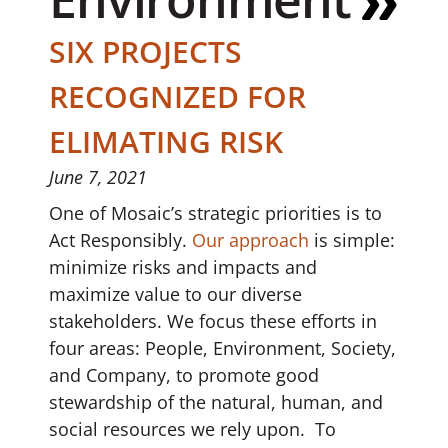
SIX PROJECTS
RECOGNIZED FOR
ELIMATING RISK
June 7, 2021
One of Mosaic’s strategic priorities is to
Act Responsibly.
Our approach
is simple:
minimize risks and impacts and
maximize value to our diverse
stakeholders. We focus these efforts in
four areas: People, Environment, Society,
and Company, to promote good
stewardship of the natural, human, and
social resources we rely upon. To