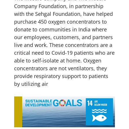
Company Foundation, in partnership
with the Sehgal Foundation, have helped
purchase 450 oxygen concentrators to
donate to communities in India where
our employees, customers, and partners
live and work. These concentrators are a
critical need to Covid-19 patients who are
able to self-isolate at home. Oxygen
concentrators are not ventilators, they
provide respiratory support to patients
by utilizing air