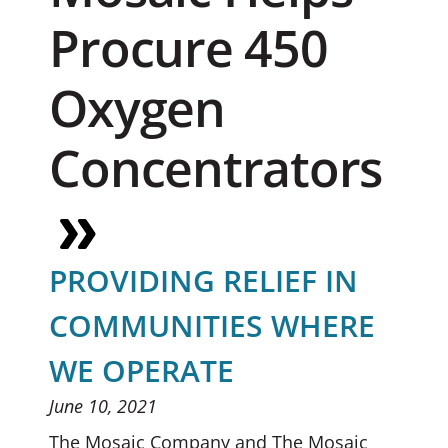
Procure 450
Oxygen
Concentrators
PROVIDING RELIEF IN
COMMUNITIES WHERE
WE OPERATE
June 10, 2021
The Mosaic Company and The Mosaic