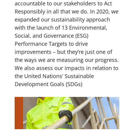
accountable to our stakeholders to Act
Responsibly in all that we do. In 2020, we
expanded our sustainability approach
with the launch of 13 Environmental,
Social, and Governance (ESG)
Performance Targets to drive
improvements – but they’re just one of
the ways we are measuring our progress.
We also assess our impacts in relation to
the United Nations’ Sustainable
Development Goals (SDGs)