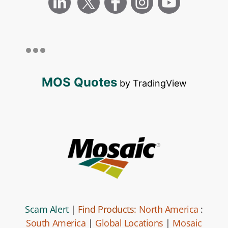
MOS Quotes
by TradingView
Scam Alert
|
Find Products:
North America
:
South America
|
Global Locations
|
Mosaic