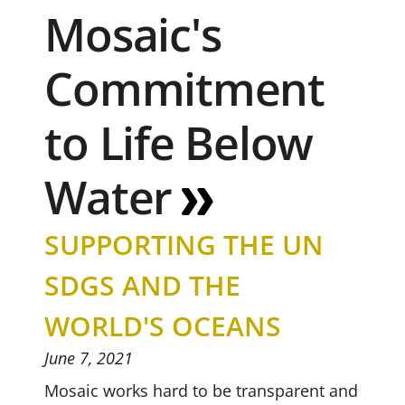
Mosaic's
Commitment
to Life Below
Water
SUPPORTING THE UN
SDGS AND THE
WORLD'S OCEANS
June 7, 2021
Mosaic works hard to be transparent and