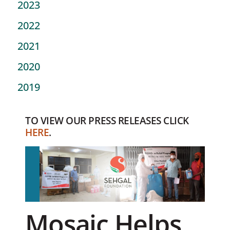
2023
2022
2021
2020
2019
TO VIEW OUR PRESS RELEASES CLICK
HERE
.
Mosaic Helps