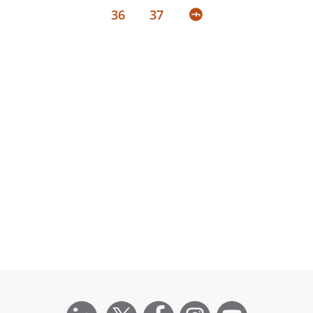
36
37