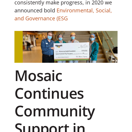
consistently make progress, in 2020 we
announced bold
Environmental, Social,
and Governance (ESG
Mosaic
Continues
Community
Support in