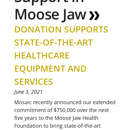
Moose Jaw
DONATION SUPPORTS
STATE-OF-THE-ART
HEALTHCARE
EQUIPMENT AND
SERVICES
June 3, 2021
Mosaic recently announced our extended
commitment of $750,000 over the next
five years to the Moose Jaw Health
Foundation to bring state-of-the-art