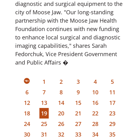
diagnostic and surgical equipment to the
city of Moose Jaw. "Our long-standing
partnership with the Moose Jaw Health
Foundation continues with new funding
to enhance local surgical and diagnostic
imaging capabilities," shares Sarah
Fedorchuk, Vice President Government
and Public Affairs �
1
2
3
4
5
6
7
8
9
10
11
12
13
14
15
16
17
18
19
20
21
22
23
24
25
26
27
28
29
30
31
32
33
34
35