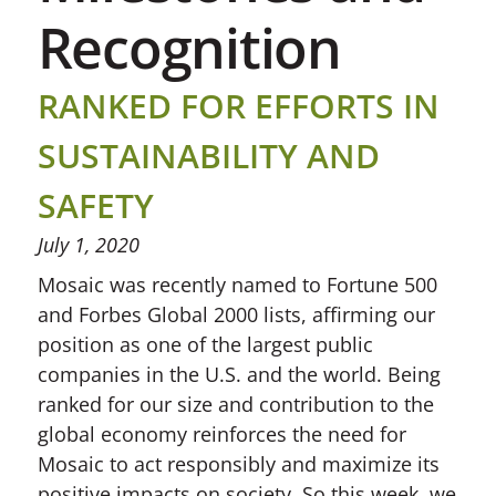
Recognition
RANKED FOR EFFORTS IN
SUSTAINABILITY AND
SAFETY
July 1, 2020
Mosaic was recently named to Fortune 500
and Forbes Global 2000 lists, affirming our
position as one of the largest public
companies in the U.S. and the world. Being
ranked for our size and contribution to the
global economy reinforces the need for
Mosaic to act responsibly and maximize its
positive impacts on society. So this week, we