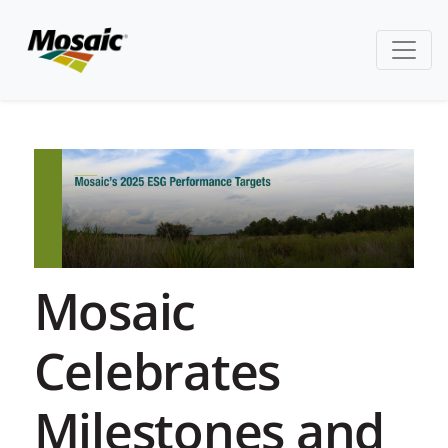
Mosaic
Celebrates
Milestones and