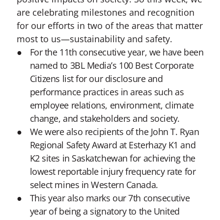
are celebrating milestones and recognition
for our efforts in two of the areas that matter
most to us—sustainability and safety.
For the 11th consecutive year, we have been
named to 3BL Media’s 100 Best Corporate
Citizens list for our disclosure and
performance practices in areas such as
employee relations, environment, climate
change, and stakeholders and society.
We were also recipients of the John T. Ryan
Regional Safety Award at Esterhazy K1 and
K2 sites in Saskatchewan for achieving the
lowest reportable injury frequency rate for
select mines in Western Canada.
This year also marks our 7th consecutive
year of being a signatory to the United