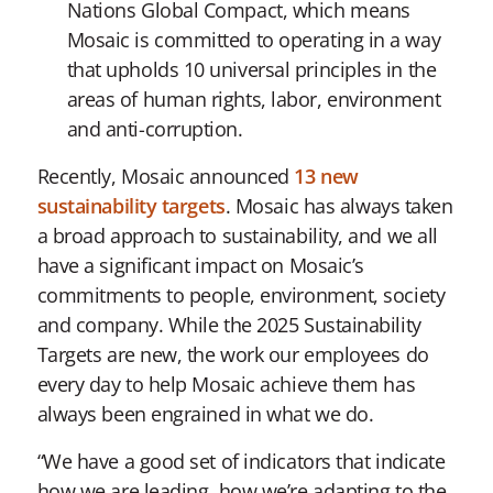
Nations Global Compact, which means
Mosaic is committed to operating in a way
that upholds 10 universal principles in the
areas of human rights, labor, environment
and anti-corruption.
Recently, Mosaic announced
13 new
sustainability targets
. Mosaic has always taken
a broad approach to sustainability, and we all
have a significant impact on Mosaic’s
commitments to people, environment, society
and company. While the 2025 Sustainability
Targets are new, the work our employees do
every day to help Mosaic achieve them has
always been engrained in what we do.
“We have a good set of indicators that indicate
how we are leading, how we’re adapting to the