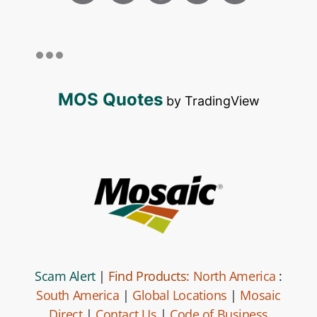
MOS Quotes
by TradingView
Scam Alert
|
Find Products:
North America
:
South America
|
Global Locations
|
Mosaic
Direct
|
Contact Us
|
Code of Business