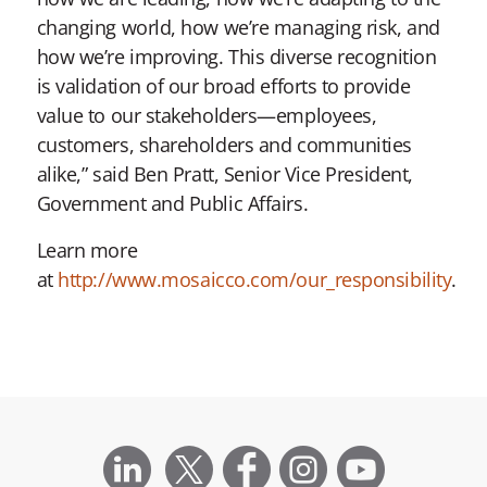
changing world, how we’re managing risk, and
how we’re improving. This diverse recognition
is validation of our broad efforts to provide
value to our stakeholders—employees,
customers, shareholders and communities
alike,” said Ben Pratt, Senior Vice President,
Government and Public Affairs.
Learn more
at
http://www.mosaicco.com/our_responsibility
.