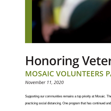
Honoring Veter
MOSAIC VOLUNTEERS P
November 11, 2020
Supporting our communities remains a top priority at Mosaic. The 
practicing social distancing. One program that has continued and