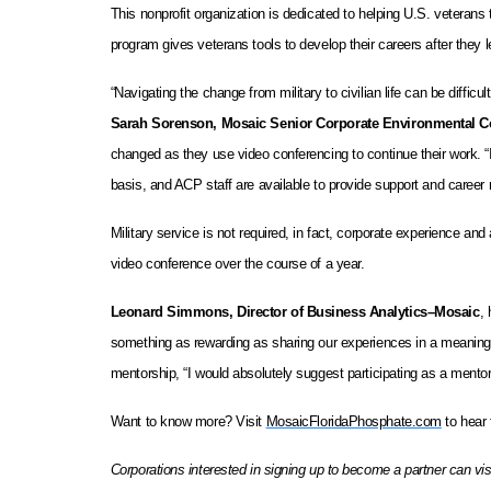
This nonprofit organization is dedicated to helping U.S. veterans
program gives veterans tools to develop their careers after they 
“Navigating the change from military to civilian life can be diffi
Sarah Sorenson, Mosaic Senior Corporate Environmental C
changed as they use video conferencing to continue their work. 
basis, and ACP staff are available to provide support and career 
Military service is not required, in fact, corporate experience an
video conference over the course of a year.
Leonard Simmons, Director of Business Analytics–Mosaic
,
something as rewarding as sharing our experiences in a meaningfu
mentorship, “I would absolutely suggest participating as a mentor
Want to know more? Visit
MosaicFloridaPhosphate.com
to hear 
Corporations interested in signing up to become a partner can 