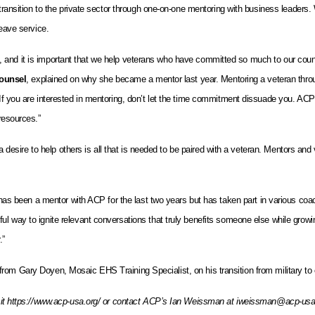
 transition to the private sector through one-on-one mentoring with business leaders.
leave service.
cult, and it is important that we help veterans who have committed so much to our cou
ounsel
, explained on why she became a mentor last year. Mentoring a veteran thro
“If you are interested in mentoring, don’t let the time commitment dissuade you. A
resources.”
d a desire to help others is all that is needed to be paired with a veteran. Mentors 
 has been a mentor with ACP for the last two years but has taken part in various coa
l way to ignite relevant conversations that truly benefits someone else while growin
.”
from Gary Doyen, Mosaic EHS Training Specialist, on his transition from military to civ
visit https://www.acp-usa.org/ or contact ACP’s Ian Weissman at iweissman@acp-usa