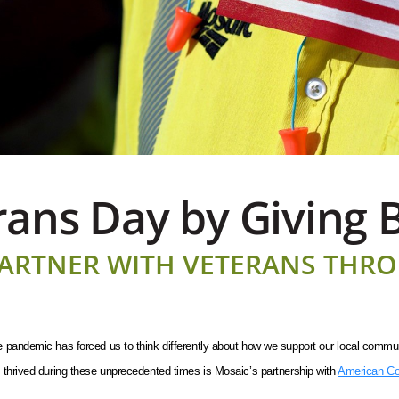
ans Day by Giving 
ARTNER WITH VETERANS THR
pandemic has forced us to think differently about how we support our local communiti
 thrived during these unprecedented times is Mosaic’s partnership with
American Co