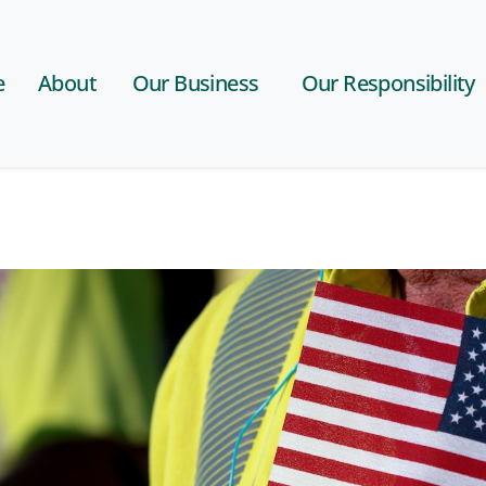
e
About
Our Business
Our Responsibility