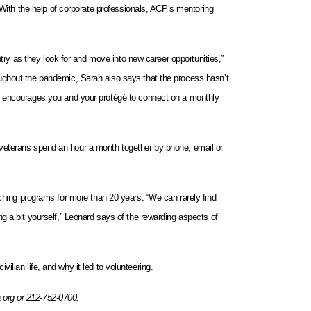
 With the help of corporate professionals, ACP’s mentoring
ntry as they look for and move into new career opportunities,”
ughout the pandemic, Sarah also says that the process hasn’t
CP encourages you and your protégé to connect on a monthly
and veterans spend an hour a month together by phone, email or
ching programs for more than 20 years. “We can rarely find
g a bit yourself,” Leonard says of the rewarding aspects of
ilian life, and why it led to volunteering.
.org or 212-752-0700.