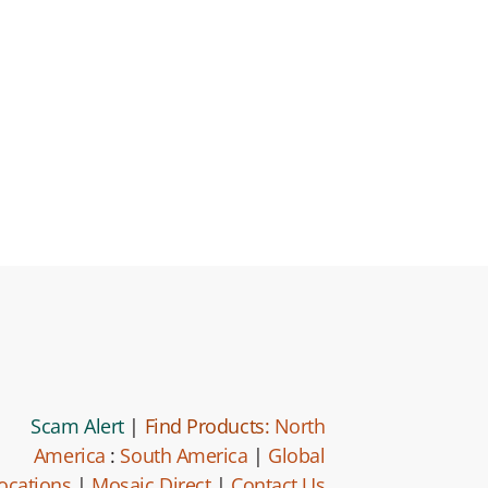
Scam Alert
|
Find Products:
North
America
:
South America
|
Global
ocations
|
Mosaic Direct
|
Contact Us