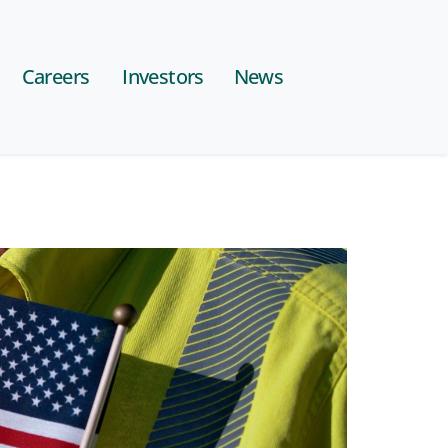
Careers
Investors
News