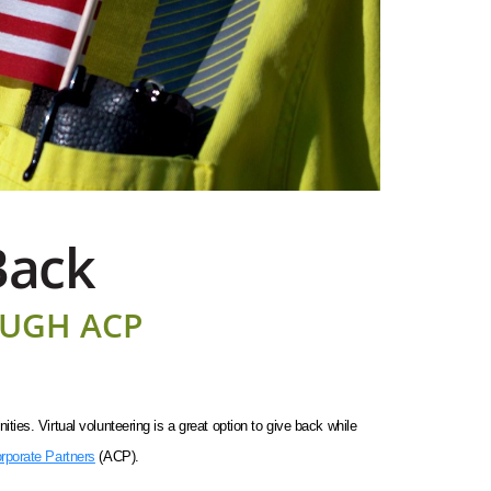
Back
OUGH ACP
es. Virtual volunteering is a great option to give back while
rporate Partners
(ACP).