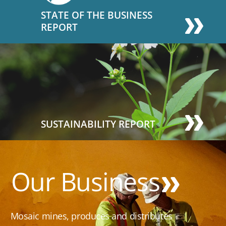
STATE OF THE BUSINESS
REPORT
SUSTAINABILITY REPORT
Our Business
Mosaic mines, produces and distributes