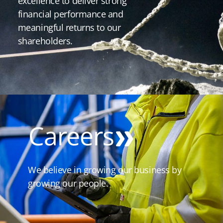
excellence to deliver strong
financial performance and
meaningful returns to our
shareholders.
Careers
We believe in growing our business by
growing our people.