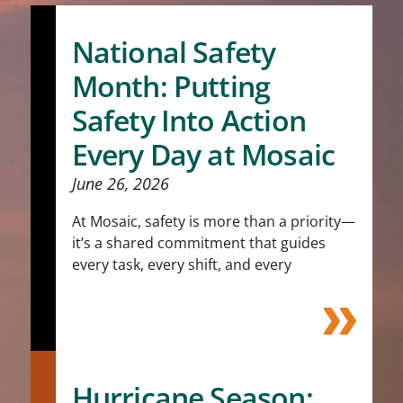
National Safety
Month: Putting
Safety Into Action
Every Day at Mosaic
June 26, 2026
At Mosaic, safety is more than a priority—
it’s a shared commitment that guides
every task, every shift, and every
Hurricane Season: