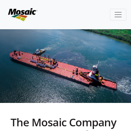
The Mosaic Company