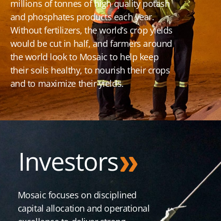
millions of tonnes of high quality potash
and phosphates products each year.
Without fertilizers, the world’s crop yields
would be cut in half, and farmers around
the world look to Mosaic to help keep
their soils healthy, to nourish their crops
and to maximize their yields.
Investors
Mosaic focuses on disciplined
capital allocation and operational