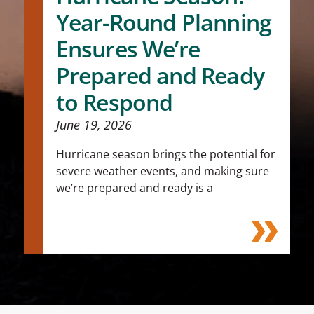
Year-Round Planning
Ensures We’re
Prepared and Ready
to Respond
June 19, 2026
Hurricane season brings the potential for
severe weather events, and making sure
we’re prepared and ready is a