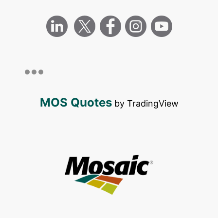
MOS Quotes
by TradingView