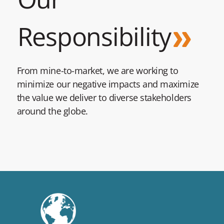
Responsibility
From mine-to-market, we are working to
minimize our negative impacts and maximize
the value we deliver to diverse stakeholders
around the globe.