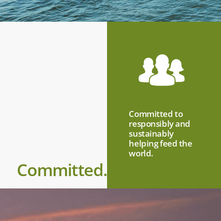
Committed to
responsibly and
sustainably
helping feed the
world.
Committed.