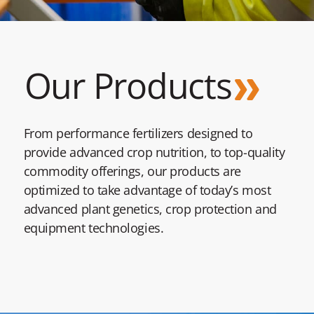
Our Products
From performance fertilizers designed to
provide advanced crop nutrition, to top-quality
commodity offerings, our products are
optimized to take advantage of today’s most
advanced plant genetics, crop protection and
equipment technologies.