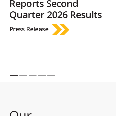
Reports Second
Quarter 2026 Results
Press Release
Our