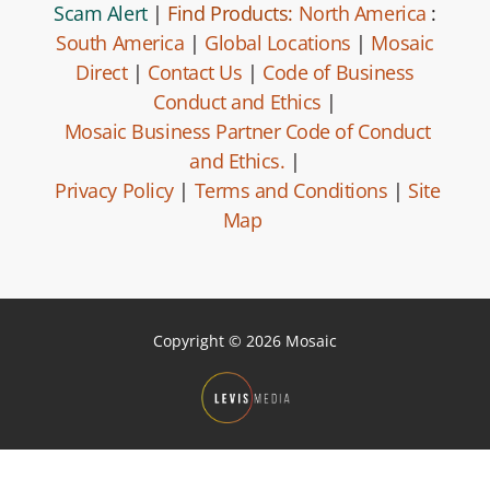
Scam Alert
|
Find Products:
North America
:
South America
|
Global Locations
|
Mosaic
Direct
|
Contact Us
|
Code of Business
Conduct and Ethics
|
Mosaic Business Partner Code of Conduct
and Ethics.
|
Privacy Policy
|
Terms and Conditions
|
Site
Map
Copyright © 2026 Mosaic