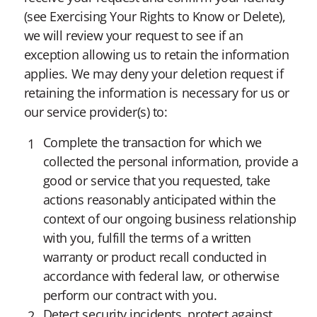
(see Exercising Your Rights to Know or Delete),
we will review your request to see if an
exception allowing us to retain the information
applies. We may deny your deletion request if
retaining the information is necessary for us or
our service provider(s) to:
Complete the transaction for which we
collected the personal information, provide a
good or service that you requested, take
actions reasonably anticipated within the
context of our ongoing business relationship
with you, fulfill the terms of a written
warranty or product recall conducted in
accordance with federal law, or otherwise
perform our contract with you.
Detect security incidents, protect against