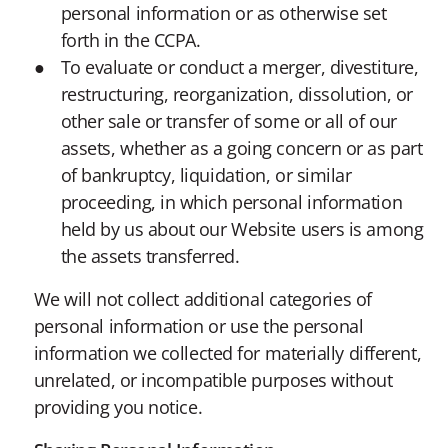
personal information or as otherwise set
forth in the CCPA.
To evaluate or conduct a merger, divestiture,
restructuring, reorganization, dissolution, or
other sale or transfer of some or all of our
assets, whether as a going concern or as part
of bankruptcy, liquidation, or similar
proceeding, in which personal information
held by us about our Website users is among
the assets transferred.
We will not collect additional categories of
personal information or use the personal
information we collected for materially different,
unrelated, or incompatible purposes without
providing you notice.