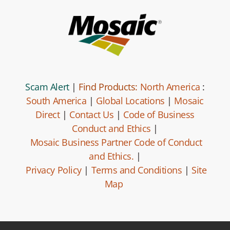
Scam Alert
|
Find Products:
North America
:
South America
|
Global Locations
|
Mosaic
Direct
|
Contact Us
|
Code of Business
Conduct and Ethics
|
Mosaic Business Partner Code of Conduct
and Ethics.
|
Privacy Policy
|
Terms and Conditions
|
Site
Map