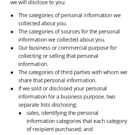
we will disclose to you:
The categories of personal information we
collected about you.
The categories of sources for the personal
information we collected about you.
Our business or commercial purpose for
collecting or selling that personal
information.
The categories of third parties with whom we
share that personal information.
If we sold or disclosed your personal
information for a business purpose, two
separate lists disclosing:
sales, identifying the personal
information categories that each category
of recipient purchased; and