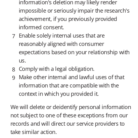
information's deletion may likely render
impossible or seriously impair the research's
achievement, if you previously provided
informed consent.
Enable solely internal uses that are
reasonably aligned with consumer
expectations based on your relationship with
us.
Comply with a legal obligation.
Make other internal and lawful uses of that
information that are compatible with the
context in which you provided it.
We will delete or deidentify personal information
not subject to one of these exceptions from our
records and will direct our service providers to
take similar action.