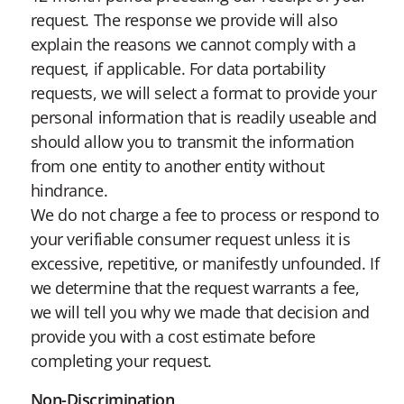
request. The response we provide will also
explain the reasons we cannot comply with a
request, if applicable. For data portability
requests, we will select a format to provide your
personal information that is readily useable and
should allow you to transmit the information
from one entity to another entity without
hindrance.
We do not charge a fee to process or respond to
your verifiable consumer request unless it is
excessive, repetitive, or manifestly unfounded. If
we determine that the request warrants a fee,
we will tell you why we made that decision and
provide you with a cost estimate before
completing your request.
Non-Discrimination