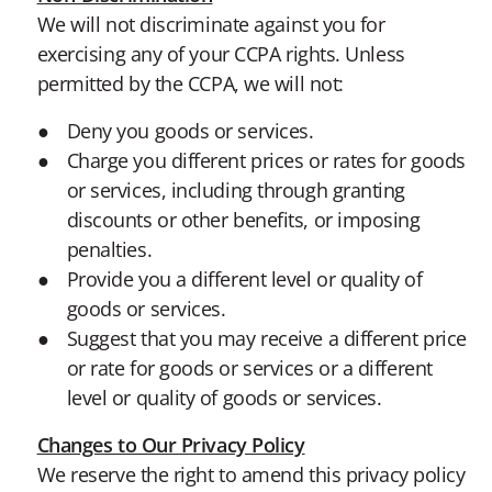
We will not discriminate against you for
exercising any of your CCPA rights. Unless
permitted by the CCPA, we will not:
Deny you goods or services.
Charge you different prices or rates for goods
or services, including through granting
discounts or other benefits, or imposing
penalties.
Provide you a different level or quality of
goods or services.
Suggest that you may receive a different price
or rate for goods or services or a different
level or quality of goods or services.
Changes to Our Privacy Policy
We reserve the right to amend this privacy policy