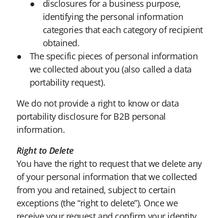
disclosures for a business purpose,
identifying the personal information
categories that each category of recipient
obtained.
The specific pieces of personal information
we collected about you (also called a data
portability request).
We do not provide a right to know or data
portability disclosure for B2B personal
information.
Right to Delete
You have the right to request that we delete any
of your personal information that we collected
from you and retained, subject to certain
exceptions (the “right to delete”). Once we
receive your request and confirm your identity