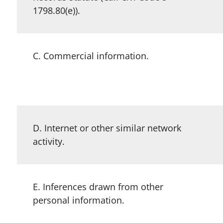
1798.80(e)).
C. Commercial information.
D. Internet or other similar network
activity.
E. Inferences drawn from other
personal information.