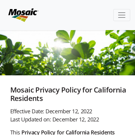
Mosaic Privacy Policy for California
Residents
Effective Date: December 12, 2022
Last Updated on: December 12, 2022
This
Privacy Policy for California Residents