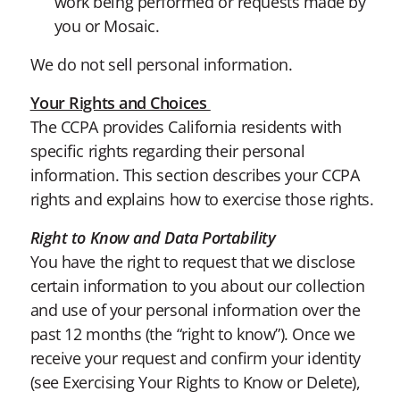
work being performed or requests made by
you or Mosaic.
We do not sell personal information.
Your Rights and Choices
The CCPA provides California residents with
specific rights regarding their personal
information. This section describes your CCPA
rights and explains how to exercise those rights.
Right to Know and Data Portability
You have the right to request that we disclose
certain information to you about our collection
and use of your personal information over the
past 12 months (the “right to know”). Once we
receive your request and confirm your identity
(see Exercising Your Rights to Know or Delete),