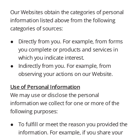
Our Websites obtain the categories of personal
information listed above from the following
categories of sources:
Directly from you. For example, from forms
you complete or products and services in
which you indicate interest.
Indirectly from you. For example, from
observing your actions on our Website.
Use of Personal Information
We may use or disclose the personal
information we collect for one or more of the
following purposes:
To fulfill or meet the reason you provided the
information. For example, if you share your