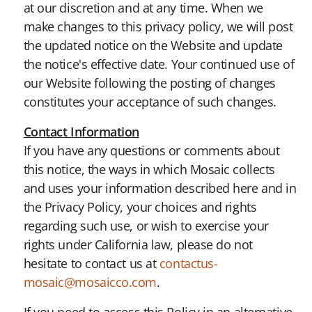
at our discretion and at any time. When we
make changes to this privacy policy, we will post
the updated notice on the Website and update
the notice's effective date. Your continued use of
our Website following the posting of changes
constitutes your acceptance of such changes.
Contact Information
If you have any questions or comments about
this notice, the ways in which Mosaic collects
and uses your information described here and in
the Privacy Policy, your choices and rights
regarding such use, or wish to exercise your
rights under California law, please do not
hesitate to contact us at
contactus-
mosaic@mosaicco.com
.
If you need to access this Policy in an alternative