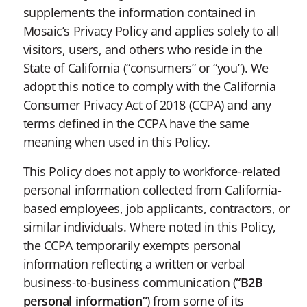
supplements the information contained in
Mosaic’s Privacy Policy and applies solely to all
visitors, users, and others who reside in the
State of California (“consumers” or “you”). We
adopt this notice to comply with the California
Consumer Privacy Act of 2018 (CCPA) and any
terms defined in the CCPA have the same
meaning when used in this Policy.
This Policy does not apply to workforce-related
personal information collected from California-
based employees, job applicants, contractors, or
similar individuals. Where noted in this Policy,
the CCPA temporarily exempts personal
information reflecting a written or verbal
business-to-business communication (
“B2B
personal information”
) from some of its