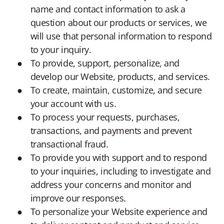
name and contact information to ask a
question about our products or services, we
will use that personal information to respond
to your inquiry.
To provide, support, personalize, and
develop our Website, products, and services.
To create, maintain, customize, and secure
your account with us.
To process your requests, purchases,
transactions, and payments and prevent
transactional fraud.
To provide you with support and to respond
to your inquiries, including to investigate and
address your concerns and monitor and
improve our responses.
To personalize your Website experience and