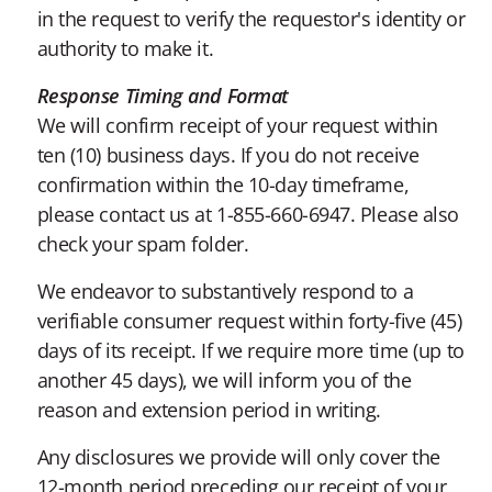
in the request to verify the requestor's identity or
authority to make it.
Response Timing and Format
We will confirm receipt of your request within
ten (10) business days. If you do not receive
confirmation within the 10-day timeframe,
please contact us at 1-855-660-6947. Please also
check your spam folder.
We endeavor to substantively respond to a
verifiable consumer request within forty-five (45)
days of its receipt. If we require more time (up to
another 45 days), we will inform you of the
reason and extension period in writing.
Any disclosures we provide will only cover the
12-month period preceding our receipt of your