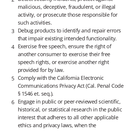
malicious, deceptive, fraudulent, or illegal
activity, or prosecute those responsible for
such activities.
Debug products to identify and repair errors
that impair existing intended functionality.
Exercise free speech, ensure the right of
another consumer to exercise their free
speech rights, or exercise another right
provided for by law.
Comply with the California Electronic
Communications Privacy Act (Cal. Penal Code
§ 1546 et. seq.).
Engage in public or peer-reviewed scientific,
historical, or statistical research in the public
interest that adheres to all other applicable
ethics and privacy laws, when the