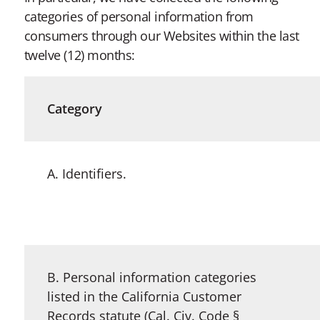
categories of personal information from
consumers through our Websites within the last
twelve (12) months:
Category
A. Identifiers.
B. Personal information categories
listed in the California Customer
Records statute (Cal. Civ. Code §