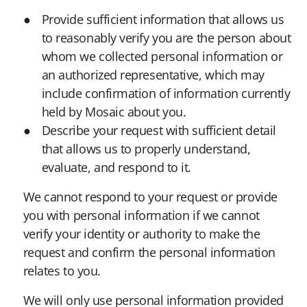
Provide sufficient information that allows us
to reasonably verify you are the person about
whom we collected personal information or
an authorized representative, which may
include confirmation of information currently
held by Mosaic about you.
Describe your request with sufficient detail
that allows us to properly understand,
evaluate, and respond to it.
We cannot respond to your request or provide
you with personal information if we cannot
verify your identity or authority to make the
request and confirm the personal information
relates to you.
We will only use personal information provided