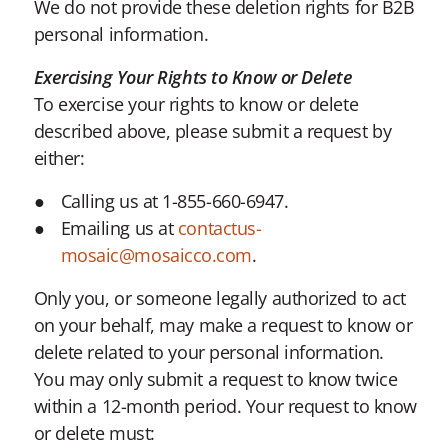
We do not provide these deletion rights for B2B
personal information.
Exercising Your Rights to Know or Delete
To exercise your rights to know or delete
described above, please submit a request by
either:
Calling us at 1-855-660-6947.
Emailing us at
contactus-
mosaic@mosaicco.com
.
Only you, or someone legally authorized to act
on your behalf, may make a request to know or
delete related to your personal information.
You may only submit a request to know twice
within a 12-month period. Your request to know
or delete must: