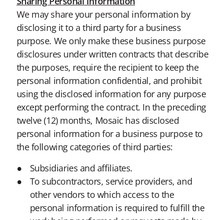
Sharing Personal Information
We may share your personal information by
disclosing it to a third party for a business
purpose. We only make these business purpose
disclosures under written contracts that describe
the purposes, require the recipient to keep the
personal information confidential, and prohibit
using the disclosed information for any purpose
except performing the contract. In the preceding
twelve (12) months, Mosaic has disclosed
personal information for a business purpose to
the following categories of third parties:
Subsidiaries and affiliates.
To subcontractors, service providers, and
other vendors to which access to the
personal information is required to fulfill the