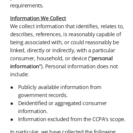
requirements.
Information We Collect
We collect information that identifies, relates to,
describes, references, is reasonably capable of
being associated with, or could reasonably be
linked, directly or indirectly, with a particular
consumer, household, or device (
“personal
information”
). Personal information does not
include:
Publicly available information from
government records.
Deidentified or aggregated consumer
information.
Information excluded from the CCPA's scope.
In particular, we have collected the following