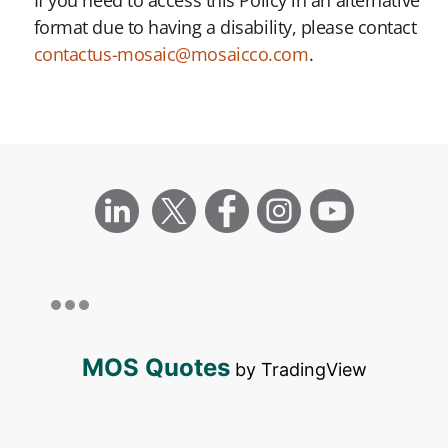
format due to having a disability, please contact
contactus-mosaic@mosaicco.com
.
MOS Quotes
by TradingView