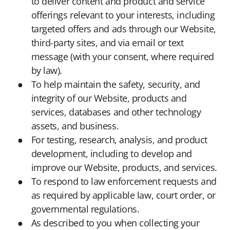
to deliver content and product and service
offerings relevant to your interests, including
targeted offers and ads through our Website,
third-party sites, and via email or text
message (with your consent, where required
by law).
To help maintain the safety, security, and
integrity of our Website, products and
services, databases and other technology
assets, and business.
For testing, research, analysis, and product
development, including to develop and
improve our Website, products, and services.
To respond to law enforcement requests and
as required by applicable law, court order, or
governmental regulations.
As described to you when collecting your