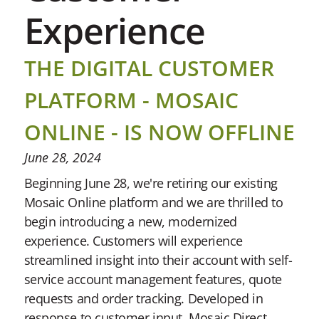
Experience
THE DIGITAL CUSTOMER
PLATFORM - MOSAIC
ONLINE - IS NOW OFFLINE
June 28, 2024
Beginning June 28, we're retiring our existing
Mosaic Online platform and we are thrilled to
begin introducing a new, modernized
experience. Customers will experience
streamlined insight into their account with self-
service account management features, quote
requests and order tracking. Developed in
response to customer input, Mosaic Direct