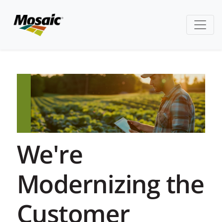
We're
Modernizing the
Customer