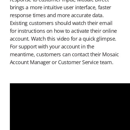
brings a more intuitive user interface, faster
response times and more accurate data.
Existing customers should watch their email
for instructions on how to activate their online
account. Watch this video for a quick glimpse.
For support with your account in the
meantime, customers can contact their Mosaic
Account Manager or Customer Service team.