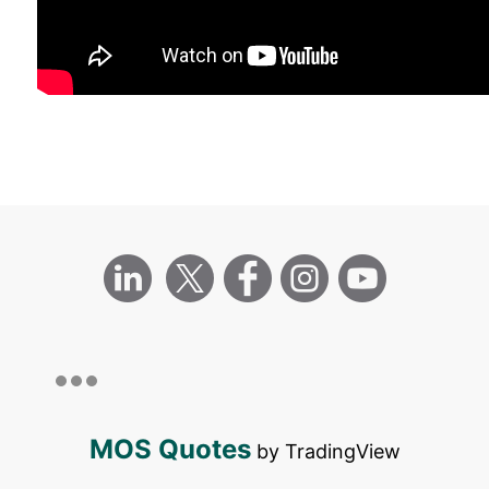
MOS Quotes
by TradingView