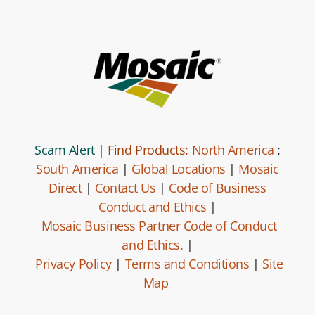
Scam Alert
|
Find Products:
North America
:
South America
|
Global Locations
|
Mosaic
Direct
|
Contact Us
|
Code of Business
Conduct and Ethics
|
Mosaic Business Partner Code of Conduct
and Ethics.
|
Privacy Policy
|
Terms and Conditions
|
Site
Map