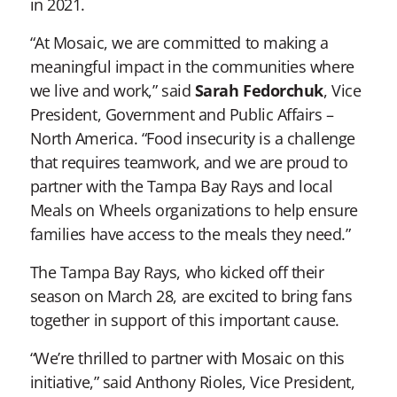
in 2021.
“At Mosaic, we are committed to making a
meaningful impact in the communities where
we live and work,” said
Sarah Fedorchuk
, Vice
President, Government and Public Affairs –
North America. “Food insecurity is a challenge
that requires teamwork, and we are proud to
partner with the Tampa Bay Rays and local
Meals on Wheels organizations to help ensure
families have access to the meals they need.”
The Tampa Bay Rays, who kicked off their
season on March 28, are excited to bring fans
together in support of this important cause.
“We’re thrilled to partner with Mosaic on this
initiative,” said Anthony Rioles, Vice President,