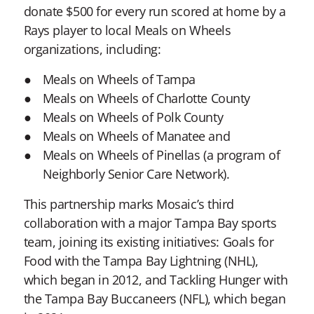
donate $500 for every run scored at home by a
Rays player to local Meals on Wheels
organizations, including:
Meals on Wheels of Tampa
Meals on Wheels of Charlotte County
Meals on Wheels of Polk County
Meals on Wheels of Manatee and
Meals on Wheels of Pinellas (a program of
Neighborly Senior Care Network).
This partnership marks Mosaic’s third
collaboration with a major Tampa Bay sports
team, joining its existing initiatives: Goals for
Food with the Tampa Bay Lightning (NHL),
which began in 2012, and Tackling Hunger with
the Tampa Bay Buccaneers (NFL), which began