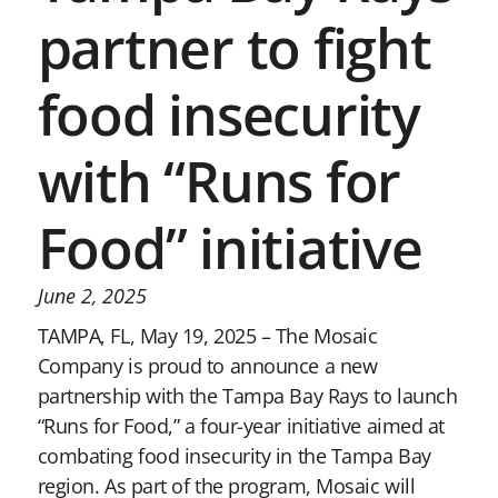
partner to fight
food insecurity
with “Runs for
Food” initiative
June 2, 2025
TAMPA, FL, May 19, 2025 – The Mosaic
Company is proud to announce a new
partnership with the Tampa Bay Rays to launch
“Runs for Food,” a four-year initiative aimed at
combating food insecurity in the Tampa Bay
region. As part of the program, Mosaic will