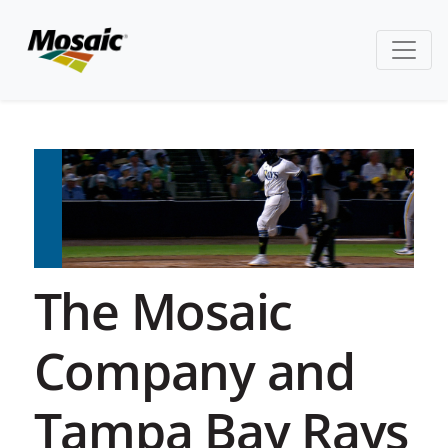
The Mosaic
Company and
Tampa Bay Rays