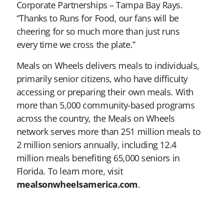
Corporate Partnerships – Tampa Bay Rays.
“Thanks to Runs for Food, our fans will be
cheering for so much more than just runs
every time we cross the plate.”
Meals on Wheels delivers meals to individuals,
primarily senior citizens, who have difficulty
accessing or preparing their own meals. With
more than 5,000 community-based programs
across the country, the Meals on Wheels
network serves more than 251 million meals to
2 million seniors annually, including 12.4
million meals benefiting 65,000 seniors in
Florida. To learn more, visit
mealsonwheelsamerica.com
.