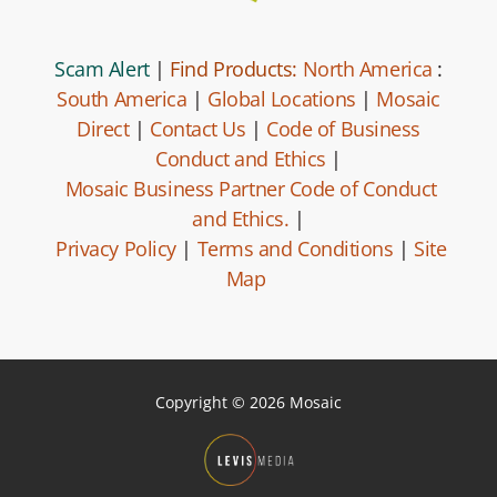
Scam Alert
|
Find Products:
North America
:
South America
|
Global Locations
|
Mosaic
Direct
|
Contact Us
|
Code of Business
Conduct and Ethics
|
Mosaic Business Partner Code of Conduct
and Ethics.
|
Privacy Policy
|
Terms and Conditions
|
Site
Map
Copyright © 2026 Mosaic