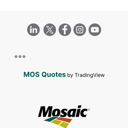
MOS Quotes
by TradingView