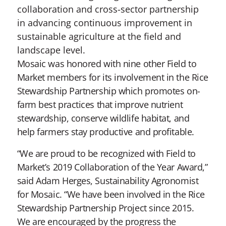
collaboration and cross-sector partnership
in advancing continuous improvement in
sustainable agriculture at the field and
landscape level.
Mosaic was honored with nine other Field to
Market members for its involvement in the Rice
Stewardship Partnership which promotes on-
farm best practices that improve nutrient
stewardship, conserve wildlife habitat, and
help farmers stay productive and profitable.
“We are proud to be recognized with Field to
Market’s 2019 Collaboration of the Year Award,”
said Adam Herges, Sustainability Agronomist
for Mosaic. “We have been involved in the Rice
Stewardship Partnership Project since 2015.
We are encouraged by the progress the