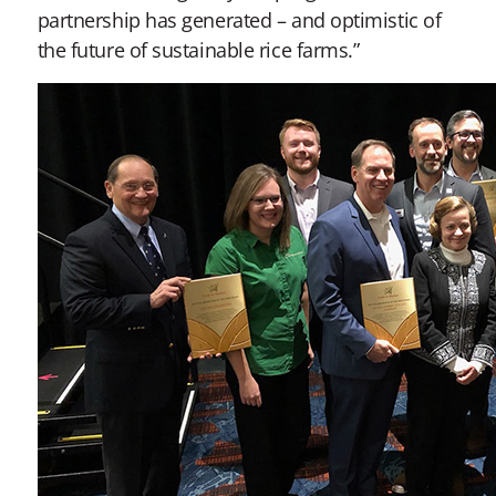
partnership has generated – and optimistic of
the future of sustainable rice farms.”