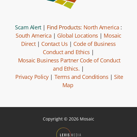
Scam Alert
|
Find Products:
North America
:
South America
|
Global Locations
|
Mosaic
Direct
|
Contact Us
|
Code of Business
Conduct and Ethics
|
Mosaic Business Partner Code of Conduct
and Ethics.
|
Privacy Policy
|
Terms and Conditions
|
Site
Map
Copyright © 2026 Mosaic