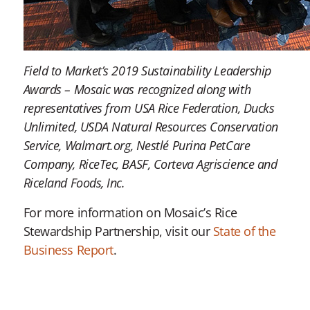
Field to Market’s 2019 Sustainability Leadership
Awards – Mosaic was recognized along with
representatives from USA Rice Federation, Ducks
Unlimited, USDA Natural Resources Conservation
Service, Walmart.org, Nestlé Purina PetCare
Company, RiceTec, BASF, Corteva Agriscience and
Riceland Foods, Inc.
For more information on Mosaic’s Rice
Stewardship Partnership, visit our
State of the
Business Report
.