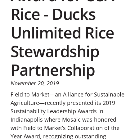
Rice - Ducks
Unlimited Rice
Stewardship
Partnership
November 20, 2019
Field to Market—an Alliance for Sustainable
Agriculture—recently presented its 2019
Sustainability Leadership Awards in
Indianapolis where Mosaic was honored
with Field to Market’s Collaboration of the
Year Award, recognizing outstanding