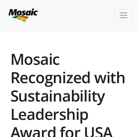
Mosaic
Recognized with
Sustainability
Leadership
Award for USA