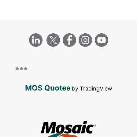
MOS Quotes
by TradingView