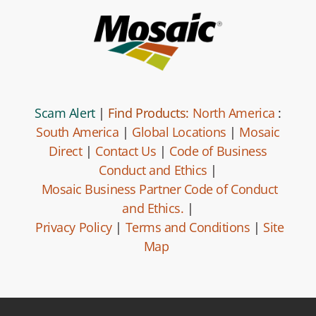
Scam Alert
|
Find Products:
North America
:
South America
|
Global Locations
|
Mosaic
Direct
|
Contact Us
|
Code of Business
Conduct and Ethics
|
Mosaic Business Partner Code of Conduct
and Ethics.
|
Privacy Policy
|
Terms and Conditions
|
Site
Map