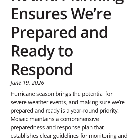
Ensures We’re
Prepared and
Ready to
Respond
June 19, 2026
Hurricane season brings the potential for
severe weather events, and making sure we’re
prepared and ready is a year-round priority.
Mosaic maintains a comprehensive
preparedness and response plan that
establishes clear guidelines for monitoring and