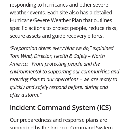
responding to hurricanes and other severe
weather events. Each site also has a detailed
Hurricane/Severe Weather Plan that outlines
specific actions to protect people, reduce risks,
secure assets and guide recovery efforts.
“Preparation drives everything we do,” explained
Tom Wind, Director, Health & Safety – North
America. “From protecting people and the
environmental to supporting our communities and
reducing risks to our operations – we are ready to
quickly and safely respond before, during and
after a storm.”
Incident Command System (ICS)
Our preparedness and response plans are
supported by the Incident Command System