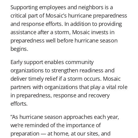
Supporting employees and neighbors is a
critical part of Mosaic’s hurricane preparedness
and response efforts. In addition to providing
assistance after a storm, Mosaic invests in
preparedness well before hurricane season
begins.
Early support enables community
organizations to strengthen readiness and
deliver timely relief if a storm occurs. Mosaic
partners with organizations that play a vital role
in preparedness, response and recovery
efforts.
“As hurricane season approaches each year,
we’re reminded of the importance of
preparation — at home, at our sites, and