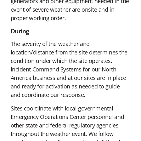
generators and other equipment needed in the
event of severe weather are onsite and in
proper working order.
During
The severity of the weather and
location/distance from the site determines the
condition under which the site operates.
Incident Command Systems for our North
America business and at our sites are in place
and ready for activation as needed to guide
and coordinate our response.
Sites coordinate with local governmental
Emergency Operations Center personnel and
other state and federal regulatory agencies
throughout the weather event. We follow