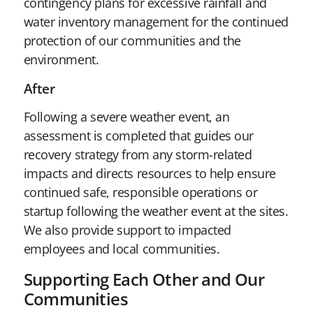
contingency plans for excessive rainfall and
water inventory management for the continued
protection of our communities and the
environment.
After
Following a severe weather event, an
assessment is completed that guides our
recovery strategy from any storm-related
impacts and directs resources to help ensure
continued safe, responsible operations or
startup following the weather event at the sites.
We also provide support to impacted
employees and local communities.
Supporting Each Other and Our
Communities