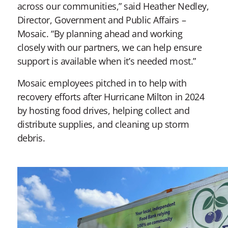
across our communities,” said Heather Nedley,
Director, Government and Public Affairs –
Mosaic. “By planning ahead and working
closely with our partners, we can help ensure
support is available when it’s needed most.”
Mosaic employees pitched in to help with
recovery efforts after Hurricane Milton in 2024
by hosting food drives, helping collect and
distribute supplies, and cleaning up storm
debris.