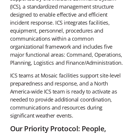
(ICS), a standardized management structure
designed to enable effective and efficient
incident response. ICS integrates facilities,
equipment, personnel, procedures and
communications within a common
organizational framework and includes five
major functional areas: Command, Operations,
Planning, Logistics and Finance/Administration.
ICS teams at Mosaic facilities support site-level
preparedness and response, and a North
America-wide ICS team is ready to activate as
needed to provide additional coordination,
communications and resources during
significant weather events.
Our Priority Protocol: People,