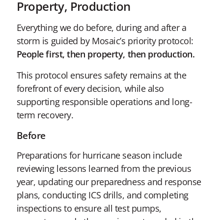
Property, Production
Everything we do before, during and after a
storm is guided by Mosaic’s priority protocol:
People first, then property, then production.
This protocol ensures safety remains at the
forefront of every decision, while also
supporting responsible operations and long-
term recovery.
Before
Preparations for hurricane season include
reviewing lessons learned from the previous
year, updating our preparedness and response
plans, conducting ICS drills, and completing
inspections to ensure all test pumps,