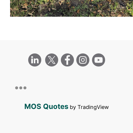
MOS Quotes
by TradingView