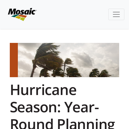
Hurricane
Season: Year-
Round Planning